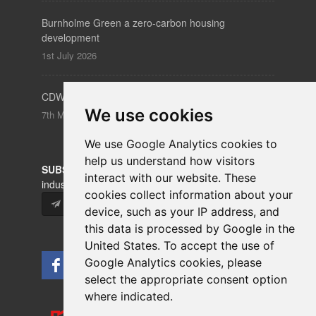
Burnholme Green a zero-carbon housing
development
1st July 2026
CDW – Clerkenwell Design Week 19-21 May 2026
We use cookies
7th May 2026
We use Google Analytics cookies to
help us understand how visitors
SUBSCRIBE
to our newsletters for product updates,
interact with our website. These
industry news and information.
cookies collect information about your
Subscribe
device, such as your IP address, and
this data is processed by Google in the
United States. To accept the use of
Google Analytics cookies, please
select the appropriate consent option
where indicated.