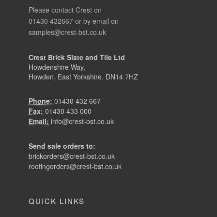
Please contact Crest on
01430 432667 or by email on
samples@crest-bst.co.uk
Crest Brick Slate and Tile Ltd
Howdenshire Way,
Howden, East Yorkshire, DN14 7HZ
Phone:
01430 432 667
Fax:
01430 433 000
Email:
info@crest-bst.co.uk
Send sale orders to:
brickorders@crest-bst.co.uk
roofingorders@crest-bst.co.uk
QUICK LINKS