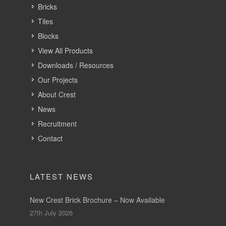
Bricks
Tiles
Blocks
View All Products
Downloads / Resources
Our Projects
About Crest
News
Recruitment
Contact
LATEST NEWS
New Crest Brick Brochure – Now Available
27th July 2026