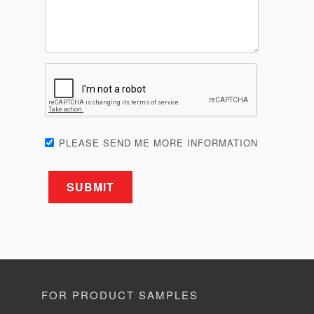
PLEASE SEND ME MORE INFORMATION
FOR PRODUCT SAMPLES