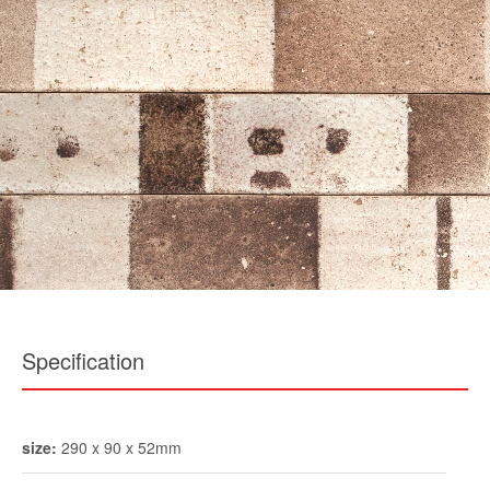
Specification
size:
290 x 90 x 52mm