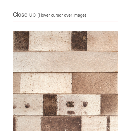
Close up
(Hover cursor over image)