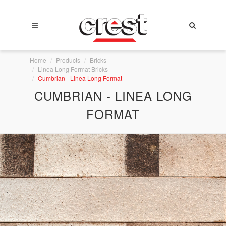
Home
Products
Bricks
Linea Long Format Bricks
Cumbrian - Linea Long Format
CUMBRIAN - LINEA LONG
FORMAT