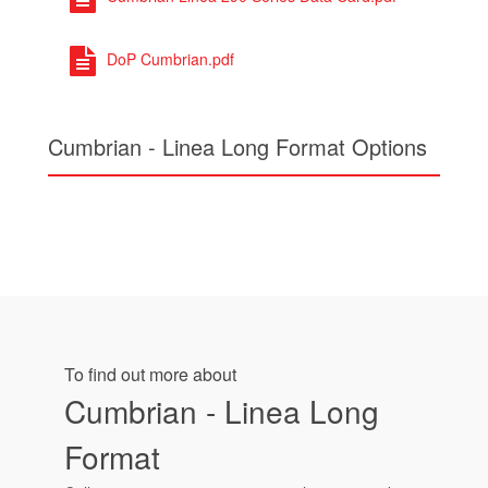
DoP Cumbrian.pdf
Cumbrian - Linea Long Format Options
To find out more about
Cumbrian - Linea Long
Format