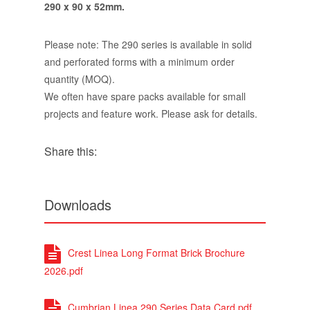
290 x 90 x 52mm.
Please note: The 290 series is available in solid
and perforated forms with a minimum order
quantity (MOQ).
We often have spare packs available for small
projects and feature work. Please ask for details.
Share this:
Downloads
Crest Linea Long Format Brick Brochure
2026.pdf
Cumbrian Linea 290 Series Data Card.pdf