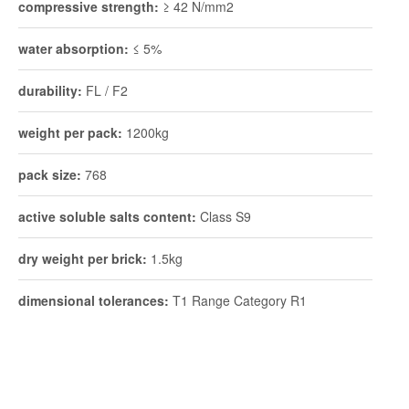
compressive strength:
≥ 42 N/mm2
water absorption:
≤ 5%
durability:
FL / F2
weight per pack:
1200kg
pack size:
768
active soluble salts content:
Class S9
dry weight per brick:
1.5kg
dimensional tolerances:
T1 Range Category R1