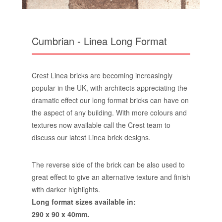
Cumbrian - Linea Long Format
Crest Linea bricks are becoming increasingly
popular in the UK, with architects appreciating the
dramatic effect our long format bricks can have on
the aspect of any building. With more colours and
textures now available call the Crest team to
discuss our latest Linea brick designs.
The reverse side of the brick can be also used to
great effect to give an alternative texture and finish
with darker highlights.
Long format sizes available in:
290 x 90 x 40mm.