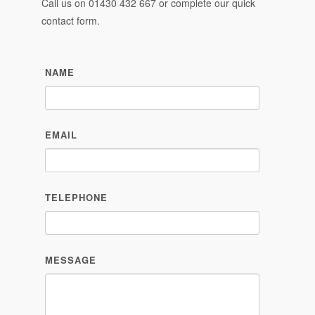
Call us on
01430 432 667
or complete our quick
contact form.
NAME
EMAIL
TELEPHONE
MESSAGE