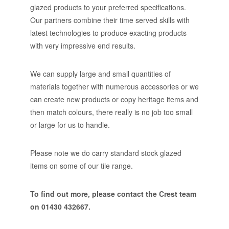
glazed products to your preferred specifications.
Our partners combine their time served skills with
latest technologies to produce exacting products
with very impressive end results.
We can supply large and small quantities of
materials together with numerous accessories or we
can create new products or copy heritage items and
then match colours, there really is no job too small
or large for us to handle.
Please note we do carry standard stock glazed
items on some of our tile range.
To find out more, please contact the Crest team
on 01430 432667.