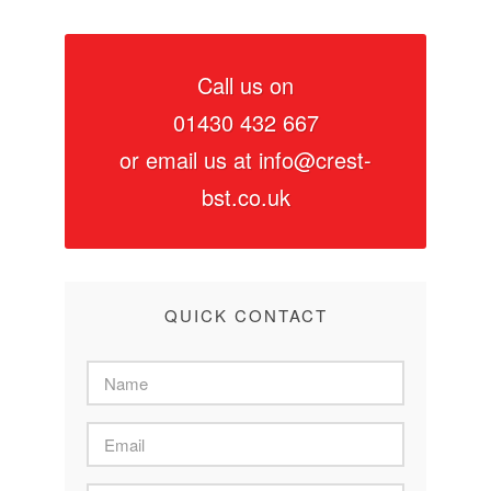
Call us on
01430 432 667
or email us at
info@crest-
bst.co.uk
QUICK CONTACT