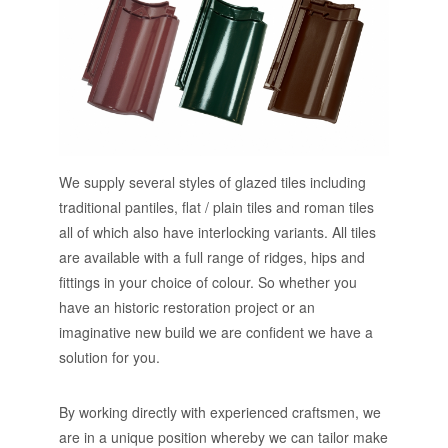
We supply several styles of glazed tiles including
traditional pantiles, flat / plain tiles and roman tiles
all of which also have interlocking variants. All tiles
are available with a full range of ridges, hips and
fittings in your choice of colour. So whether you
have an historic restoration project or an
imaginative new build we are confident we have a
solution for you.
By working directly with experienced craftsmen, we
are in a unique position whereby we can tailor make