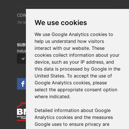
CDW – Clerkenwell Design Week 19-21 May 2026
We use cookies
7th May 2026
We use Google Analytics cookies to
help us understand how visitors
SUBSCRIBE
to our newsletters for product updates,
interact with our website. These
industry news and information.
cookies collect information about your
Subscribe
device, such as your IP address, and
this data is processed by Google in the
United States. To accept the use of
Google Analytics cookies, please
select the appropriate consent option
where indicated.
Detailed information about Google
Analytics cookies and the measures
Google uses to ensure privacy are