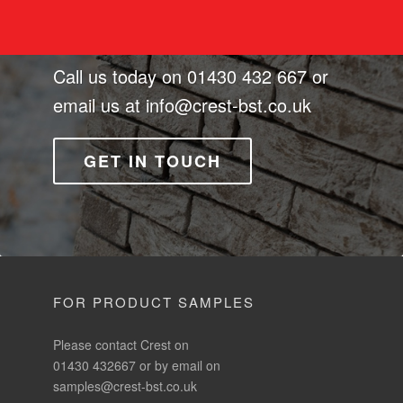
Call us today on
01430 432 667
or
email us at
info@crest-bst.co.uk
GET IN TOUCH
FOR PRODUCT SAMPLES
Please contact Crest on
01430 432667 or by email on
samples@crest-bst.co.uk