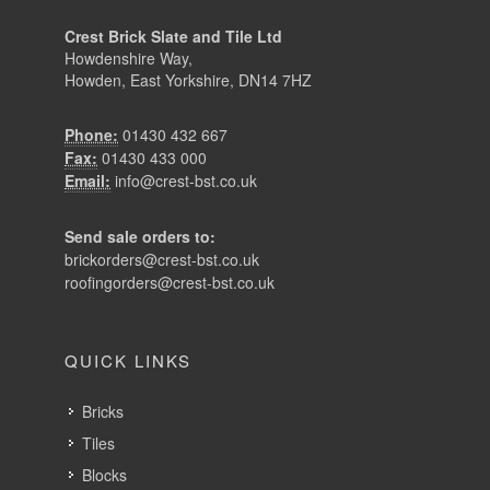
Crest Brick Slate and Tile Ltd
Howdenshire Way,
Howden, East Yorkshire, DN14 7HZ
Phone:
01430 432 667
Fax:
01430 433 000
Email:
info@crest-bst.co.uk
Send sale orders to:
brickorders@crest-bst.co.uk
roofingorders@crest-bst.co.uk
QUICK LINKS
Bricks
Tiles
Blocks