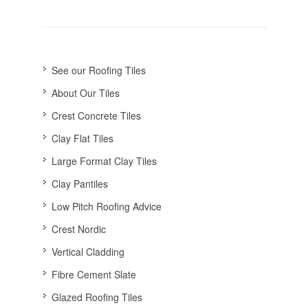
See our Roofing Tiles
About Our Tiles
Crest Concrete Tiles
Clay Flat Tiles
Large Format Clay Tiles
Clay Pantiles
Low Pitch Roofing Advice
Crest Nordic
Vertical Cladding
Fibre Cement Slate
Glazed Roofing Tiles