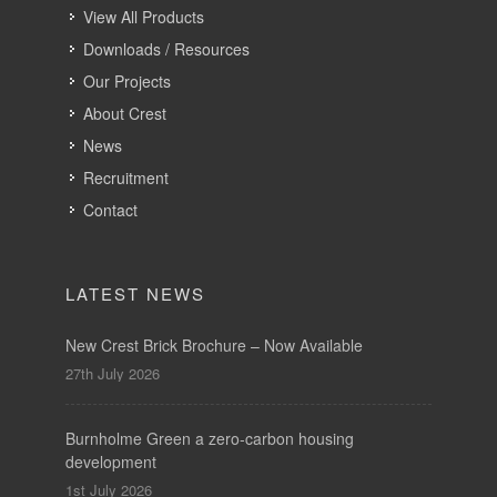
View All Products
Downloads / Resources
Our Projects
About Crest
News
Recruitment
Contact
LATEST NEWS
New Crest Brick Brochure – Now Available
27th July 2026
Burnholme Green a zero-carbon housing
development
1st July 2026