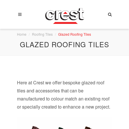
Home
Roofing Tiles
Glazed Roofing Tiles
GLAZED ROOFING TILES
Here at Crest we offer bespoke glazed roof
tiles and accessories that can be
manufactured to colour match an existing roof
or specially created to enhance a new project.