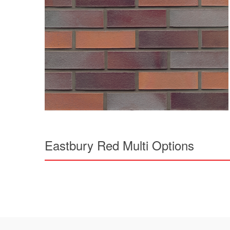
Eastbury Red Multi Options