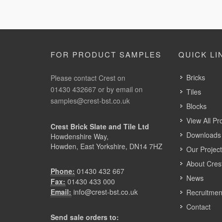
FOR PRODUCT SAMPLES
QUICK LI
Bricks
Please contact Crest on
01430 432667 or by email on
Tiles
samples@crest-bst.co.uk
Blocks
View All Pr
Crest Brick Slate and Tile Ltd
Downloads 
Howdenshire Way,
Howden, East Yorkshire, DN14 7HZ
Our Projec
About Cres
Phone:
01430 432 667
News
Fax:
01430 433 000
Email:
info@crest-bst.co.uk
Recruitmen
Contact
Send sale orders to: