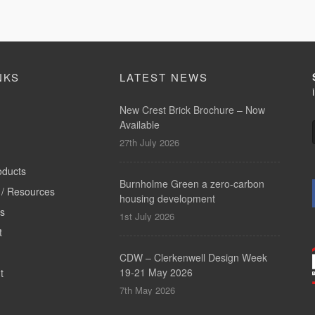
NKS
LATEST NEWS
New Crest Brick Brochure – Now
Available
27th July 2026
oducts
Burnholme Green a zero-carbon
/ Resources
housing development
ts
1st July 2026
t
CDW – Clerkenwell Design Week
19-21 May 2026
t
7th May 2026