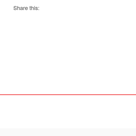
Share this: