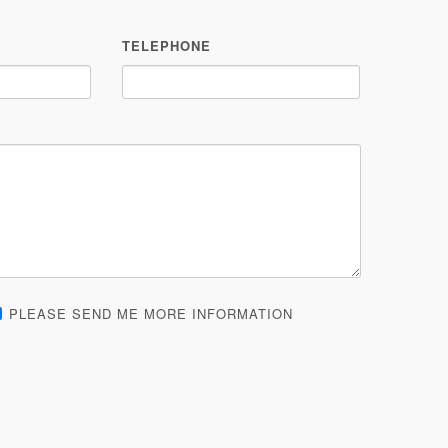
TELEPHONE
PLEASE SEND ME MORE INFORMATION