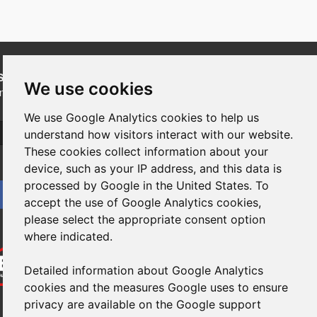
SUBSCRIBE
to our newsletters for product updates,
We use cookies
industry news and information.
We use Google Analytics cookies to help us
Subscribe
understand how visitors interact with our website.
These cookies collect information about your
device, such as your IP address, and this data is
processed by Google in the United States. To
accept the use of Google Analytics cookies,
please select the appropriate consent option
where indicated.
Detailed information about Google Analytics
cookies and the measures Google uses to ensure
privacy are available on the Google support