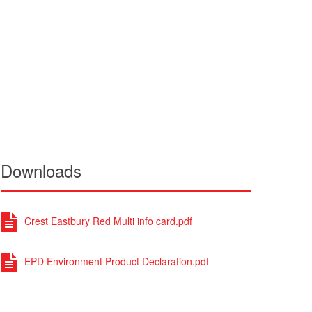
Downloads
Crest Eastbury Red Multi info card.pdf
EPD Environment Product Declaration.pdf