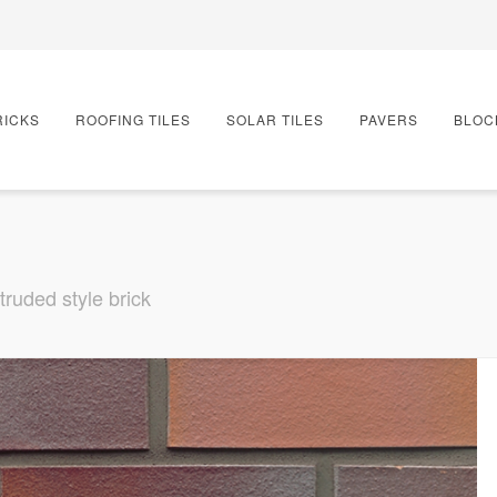
RICKS
ROOFING TILES
SOLAR TILES
PAVERS
BLOC
truded style brick