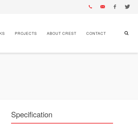
01430
info@crest-
Facebook
Twitter
KS
PROJECTS
ABOUT CREST
CONTACT
432
bst.co.uk
667
Specification