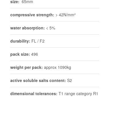
size:
65mm
compressive strength:
> 42N/mm²
water absorption:
< 5%
durability:
FL / F2
pack size:
496
weight per pack:
approx 1090kg
active soluble salts content:
S2
dimensional tolerances:
T1 range category R1