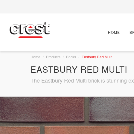
HOME
B
Home
Products
Bricks
Eastbury Red Multi
EASTBURY RED MULTI
The Eastbury Red Multi brick is stunning ex