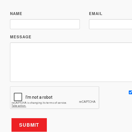
NAME
EMAIL
MESSAGE