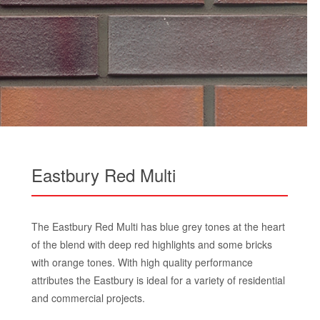
Eastbury Red Multi
The Eastbury Red Multi has blue grey tones at the heart
of the blend with deep red highlights and some bricks
with orange tones. With high quality performance
attributes the Eastbury is ideal for a variety of residential
and commercial projects.