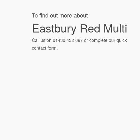
To find out more about
Eastbury Red Multi
Call us on
01430 432 667
or complete our quick
contact form.