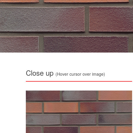
Close up
(Hover cursor over image)