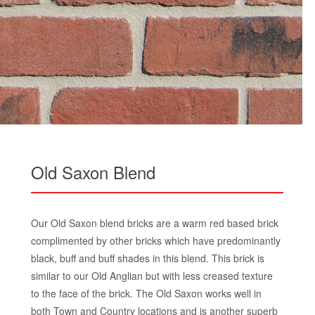
Old Saxon Blend
Our Old Saxon blend bricks are a warm red based brick
complimented by other bricks which have predominantly
black, buff and buff shades in this blend. This brick is
similar to our Old Anglian but with less creased texture
to the face of the brick. The Old Saxon works well in
both Town and Country locations and is another superb