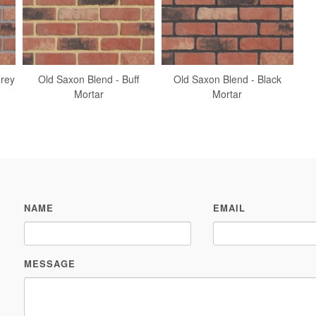
Grey
Old Saxon Blend - Buff
Old Saxon Blend - Black
Mortar
Mortar
NAME
EMAIL
MESSAGE