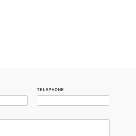
TELEPHONE