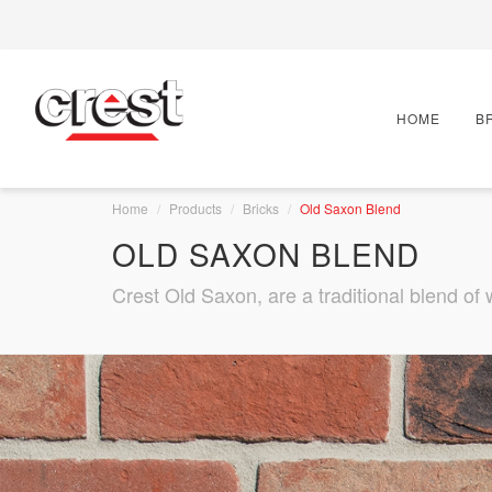
HOME
B
Home
Products
Bricks
Old Saxon Blend
OLD SAXON BLEND
Crest Old Saxon, are a traditional blend of