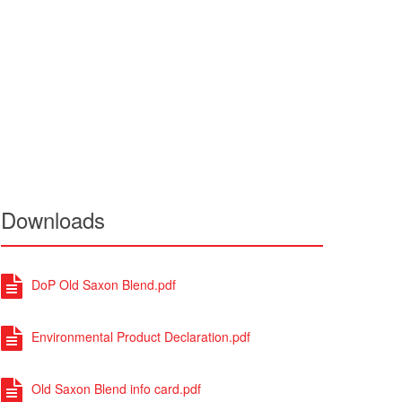
Downloads
DoP Old Saxon Blend.pdf
Environmental Product Declaration.pdf
Old Saxon Blend info card.pdf