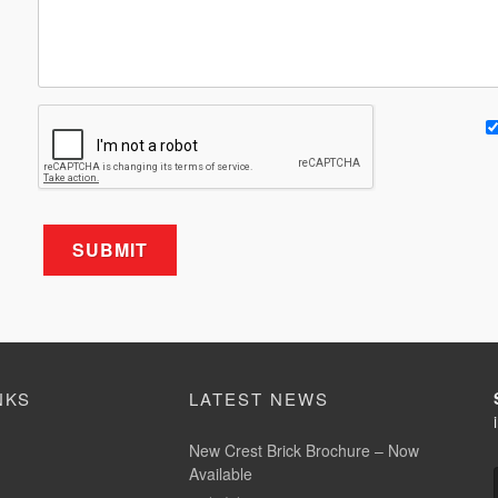
NKS
LATEST NEWS
New Crest Brick Brochure – Now
Available