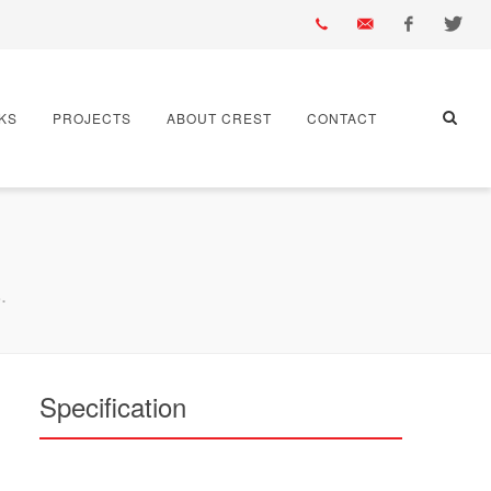
01430
info@crest-
Facebook
Twitter
KS
PROJECTS
ABOUT CREST
CONTACT
432
bst.co.uk
667
.
Specification