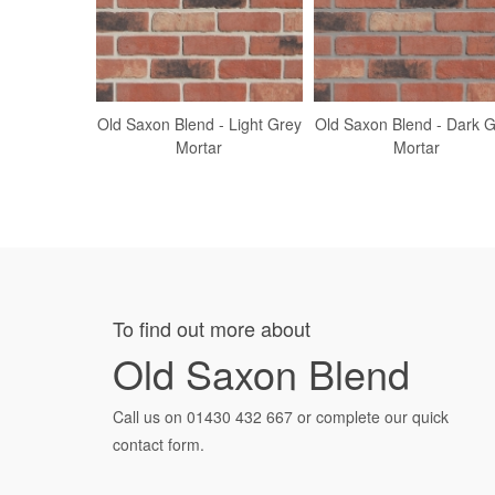
Old Saxon Blend - Light Grey
Old Saxon Blend - Dark 
Mortar
Mortar
To find out more about
Old Saxon Blend
Call us on
01430 432 667
or complete our quick
contact form.