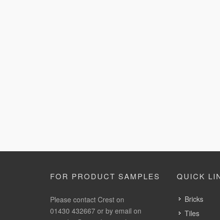
FOR PRODUCT SAMPLES
QUICK LI
Bricks
Please contact Crest on
01430 432667 or by email on
Tiles