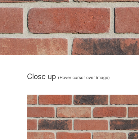
Close up
(Hover cursor over image)