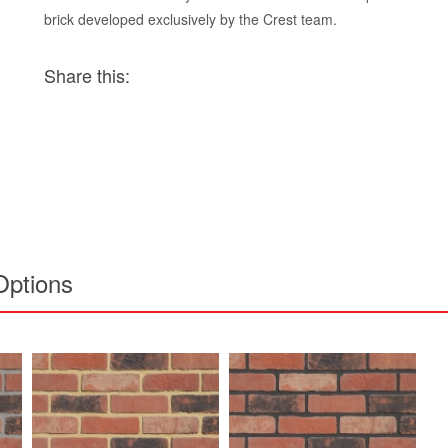
brick developed exclusively by the Crest team.
Share this:
Options