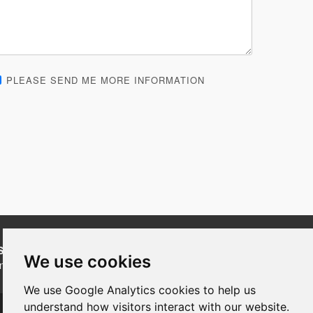
PLEASE SEND ME MORE INFORMATION
SUBSCRIBE
to our newsletters for product updates,
We use cookies
industry news and information.
We use Google Analytics cookies to help us
Subscribe
understand how visitors interact with our website.