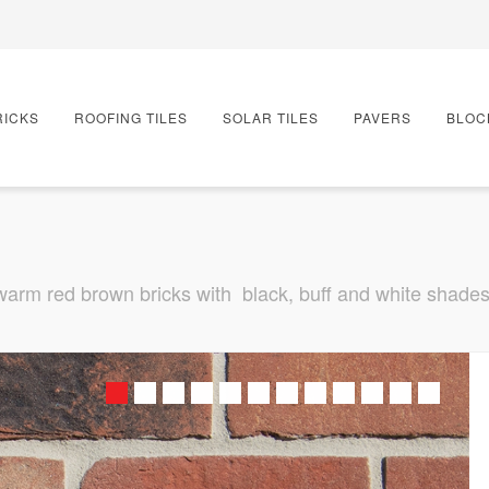
RICKS
ROOFING TILES
SOLAR TILES
PAVERS
BLOC
 warm red brown bricks with black, buff and white shades