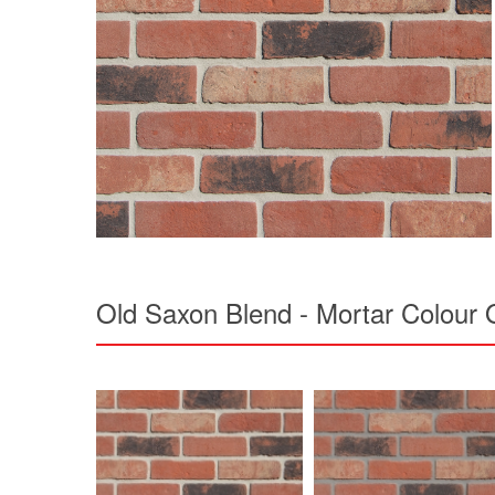
Old Saxon Blend - Mortar Colour 