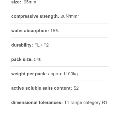
size:
65mm
compressive strength:
20N/mm²
water absorption:
15%
durability:
FL / F2
pack size:
540
weight per pack:
approx 1100kg
active soluble salts content:
S2
dimensional tolerances:
T1 range category R1