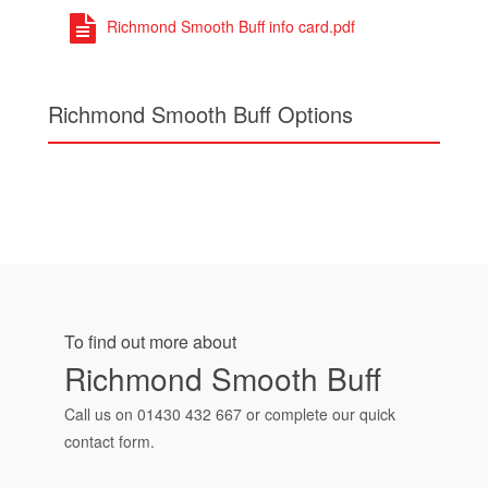
Richmond Smooth Buff info card.pdf
Richmond Smooth Buff Options
To find out more about
Richmond Smooth Buff
Call us on
01430 432 667
or complete our quick
contact form.