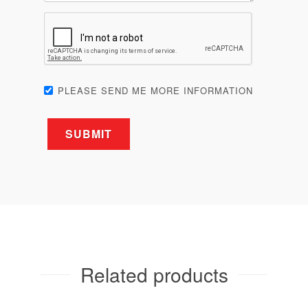
PLEASE SEND ME MORE INFORMATION
Related products