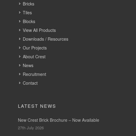
Bricks
Tiles
Blocks
View All Products
Downloads / Resources
Our Projects
About Crest
News
Recruitment
Contact
LATEST NEWS
New Crest Brick Brochure – Now Available
27th July 2026