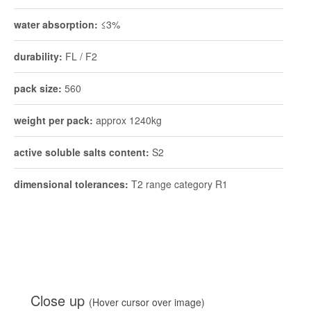
water absorption:
≤3%
durability:
FL / F2
pack size:
560
weight per pack:
approx 1240kg
active soluble salts content:
S2
dimensional tolerances:
T2 range category R1
Close up
(Hover cursor over image)