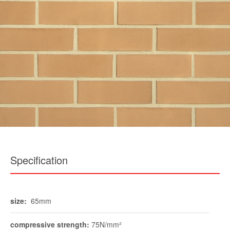
Specification
size:
65mm
compressive strength:
75N/mm²