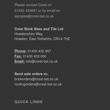
Please contact Crest on
01430 432667 or by email on
samples@crest-bst.co.uk
Crest Brick Slate and Tile Ltd
Howdenshire Way,
Howden, East Yorkshire, DN14 7HZ
Phone:
01430 432 667
Fax:
01430 433 000
Email:
info@crest-bst.co.uk
Send sale orders to:
brickorders@crest-bst.co.uk
roofingorders@crest-bst.co.uk
QUICK LINKS