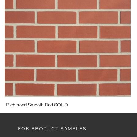
Richmond Smooth Red SOLID
FOR PRODUCT SAMPLES