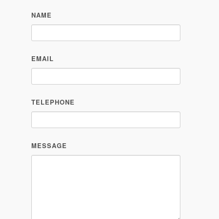
NAME
EMAIL
TELEPHONE
MESSAGE