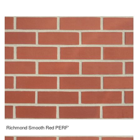
Richmond Smooth Red PERF'