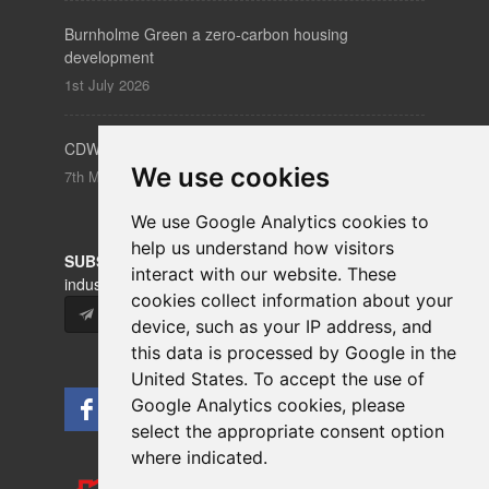
Burnholme Green a zero-carbon housing
development
1st July 2026
CDW – Clerkenwell Design Week 19-21 May 2026
We use cookies
7th May 2026
We use Google Analytics cookies to
help us understand how visitors
SUBSCRIBE
to our newsletters for product updates,
interact with our website. These
industry news and information.
cookies collect information about your
Subscribe
device, such as your IP address, and
this data is processed by Google in the
United States. To accept the use of
Google Analytics cookies, please
select the appropriate consent option
where indicated.