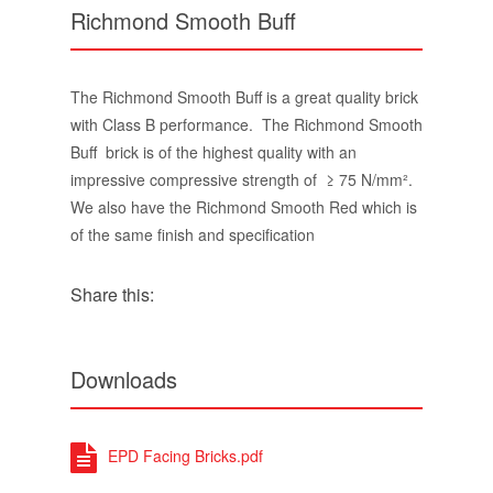
Richmond Smooth Buff
The Richmond Smooth Buff is a great quality brick
with Class B performance. The Richmond Smooth
Buff brick is of the highest quality with an
impressive compressive strength of ≥ 75 N/mm².
We also have the Richmond Smooth Red which is
of the same finish and specification
Share this:
Downloads
EPD Facing Bricks.pdf