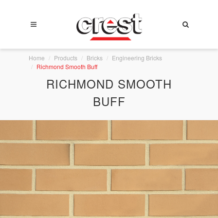
Home
Products
Bricks
Engineering Bricks
Richmond Smooth Buff
RICHMOND SMOOTH
BUFF