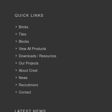
QUICK LINKS
Bricks
Tiles
Blocks
View All Products
Downloads / Resources
Our Projects
About Crest
News
Recruitment
Contact
LATEST NEWS