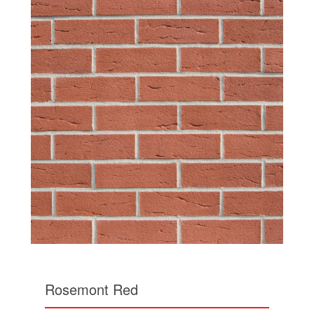
Rosemont Red