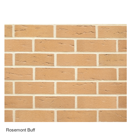
Rosemont Buff