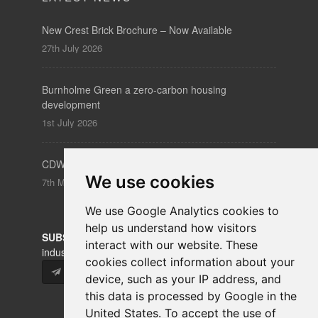
New Crest Brick Brochure – Now Available
27th July 2026
Burnholme Green a zero-carbon housing
development
1st July 2026
CDW – Clerkenwell Design Week 19-21 May 2026
We use cookies
7th May 2026
We use Google Analytics cookies to
help us understand how visitors
SUBSCRIBE
to our newsletters for product updates,
interact with our website. These
industry news and information.
cookies collect information about your
Subscribe
device, such as your IP address, and
this data is processed by Google in the
United States. To accept the use of