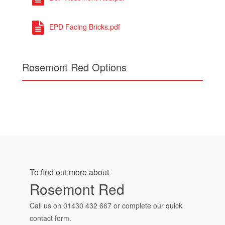
EPD Facing Bricks.pdf
Rosemont Red Options
To find out more about
Rosemont Red
Call us on
01430 432 667
or complete our quick
contact form.