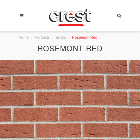
Home
Products
Bricks
Rosemont Red
ROSEMONT RED