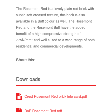
The Rosemont Red is a lovely plain red brick with
subtle soft creased texture, this brick is also
available in a Buff colour as well. The Rosemont
Red and the Rosemont Buff have the added
benefit of a high compressive strength of
≥75N/mm² and well suited to a wide range of both
residential and commercial developments.
Share this:
Downloads
Crest Rosemont Red brick info card.pdf
DoP Rosemont Red.pdf