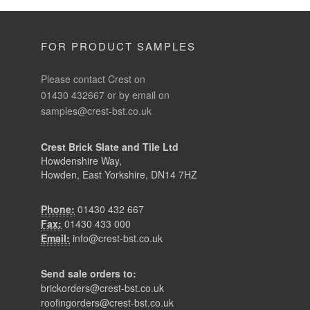
FOR PRODUCT SAMPLES
Please contact Crest on
01430 432667 or by email on
samples@crest-bst.co.uk
Crest Brick Slate and Tile Ltd
Howdenshire Way,
Howden, East Yorkshire, DN14 7HZ
Phone:
01430 432 667
Fax:
01430 433 000
Email:
info@crest-bst.co.uk
Send sale orders to:
brickorders@crest-bst.co.uk
roofingorders@crest-bst.co.uk