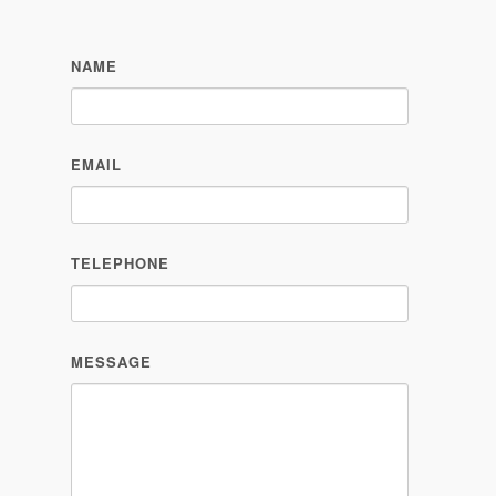
NAME
EMAIL
TELEPHONE
MESSAGE