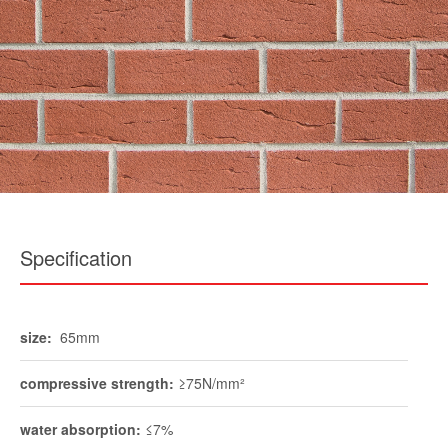
Specification
size:
65mm
compressive strength:
≥75N/mm²
water absorption:
≤7%