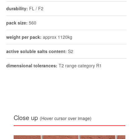
durability:
FL / F2
pack size:
560
weight per pack:
approx 1120kg
active soluble salts content:
S2
dimensional tolerances:
T2 range category R1
Close up
(Hover cursor over image)