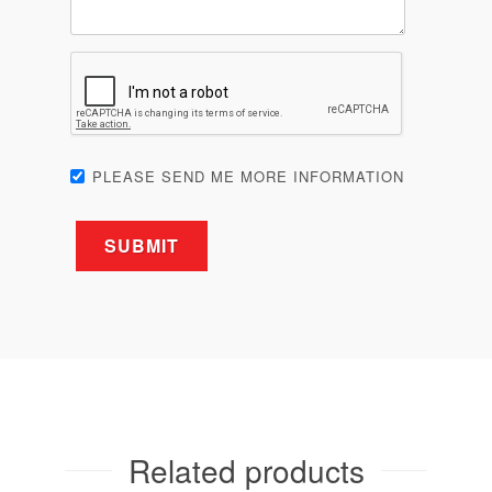
PLEASE SEND ME MORE INFORMATION
Related products