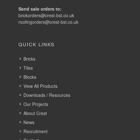
Send sale orders to:
brickorders@crest-bst.co.uk
roofingorders@crest-bst.co.uk
QUICK LINKS
Bricks
Tiles
Blocks
View All Products
Downloads / Resources
Our Projects
About Crest
News
Recruitment