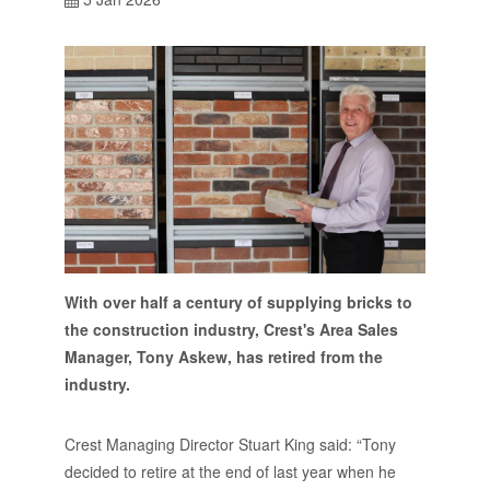
With over half a century of supplying bricks to
the construction industry, Crest's Area Sales
Manager, Tony Askew, has retired from the
industry.
Crest Managing Director Stuart King said: “Tony
decided to retire at the end of last year when he