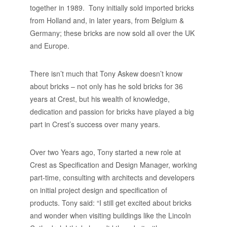
together in 1989. Tony initially sold imported bricks
from Holland and, in later years, from Belgium &
Germany; these bricks are now sold all over the UK
and Europe.
There isn’t much that Tony Askew doesn’t know
about bricks – not only has he sold bricks for 36
years at Crest, but his wealth of knowledge,
dedication and passion for bricks have played a big
part in Crest’s success over many years.
Over two Years ago, Tony started a new role at
Crest as Specification and Design Manager, working
part-time, consulting with architects and developers
on initial project design and specification of
products. Tony said: “I still get excited about bricks
and wonder when visiting buildings like the Lincoln