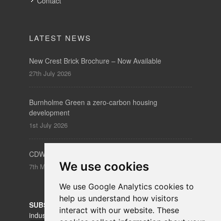
Contact
LATEST NEWS
New Crest Brick Brochure – Now Available
27th July 2026
Burnholme Green a zero-carbon housing
development
1st July 2026
CDW – Clerkenwell Design Week 19-21 May 2026
We use cookies
7th May 2026
We use Google Analytics cookies to
help us understand how visitors
SUBSCRIBE
to our newsletters for product updates,
interact with our website. These
industry news and information.