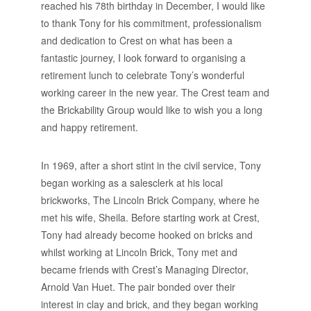
reached his 78th birthday in December, I would like
to thank Tony for his commitment, professionalism
and dedication to Crest on what has been a
fantastic journey, I look forward to organising a
retirement lunch to celebrate Tony’s wonderful
working career in the new year. The Crest team and
the Brickability Group would like to wish you a long
and happy retirement.
In 1969, after a short stint in the civil service, Tony
began working as a salesclerk at his local
brickworks, The Lincoln Brick Company, where he
met his wife, Sheila. Before starting work at Crest,
Tony had already become hooked on bricks and
whilst working at Lincoln Brick, Tony met and
became friends with Crest’s Managing Director,
Arnold Van Huet. The pair bonded over their
interest in clay and brick, and they began working