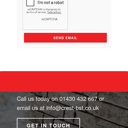
Call us today on
01430 432 667
or
email us at
info@crest-bst.co.uk
GET IN TOUCH