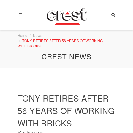
Home
News
TONY RETIRES AFTER 56 YEARS OF WORKING
WITH BRICKS
CREST NEWS
TONY RETIRES AFTER
56 YEARS OF WORKING
WITH BRICKS
5 Jan 2026