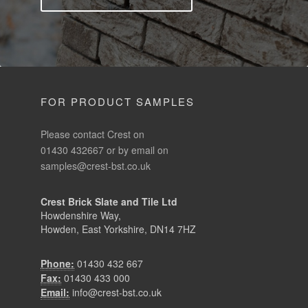
FOR PRODUCT SAMPLES
Please contact Crest on
01430 432667 or by email on
samples@crest-bst.co.uk
Crest Brick Slate and Tile Ltd
Howdenshire Way,
Howden, East Yorkshire, DN14 7HZ
Phone:
01430 432 667
Fax:
01430 433 000
Email:
info@crest-bst.co.uk