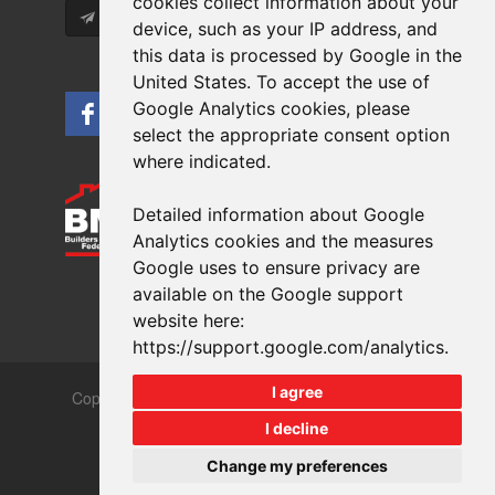
cookies collect information about your
Subscribe
device, such as your IP address, and
this data is processed by Google in the
United States. To accept the use of
Google Analytics cookies, please
select the appropriate consent option
where indicated.
Detailed information about Google
Analytics cookies and the measures
Google uses to ensure privacy are
available on the Google support
website here:
https://support.google.com/analytics
.
I agree
Copyrights © 2026 All Rights Reserved Crest Brick
Slate & Tile Ltd.
I decline
Terms & Privacy
Modern Slavery
Change my preferences
Website design
by
brightfive