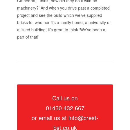
Cathedral, I think, how did they do it with no
machinery?’ And when you drive past a completed
project and see the build which we’ve supplied
bricks to, whether it’s a family home, a university or
a listed building, it’s great to think ‘We’ve been a
part of that!’
Call us on
01430 432 667
or email us at
info@crest-
bst.co.uk