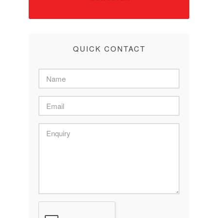
QUICK CONTACT