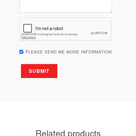
PLEASE SEND ME MORE INFORMATION
Related products