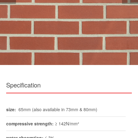
Specification
size:
65mm (also available in 73mm & 80mm)
compressive strength:
≥ 142N/mm²
water absorption:
≤ 3%