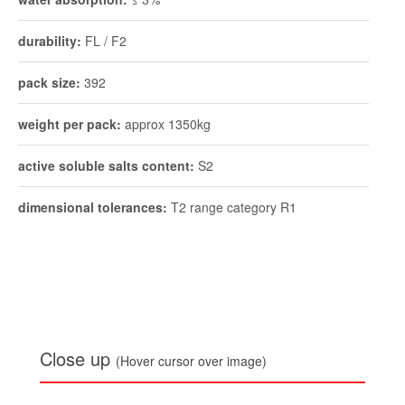
durability:
FL / F2
pack size:
392
weight per pack:
approx 1350kg
active soluble salts content:
S2
dimensional tolerances:
T2 range category R1
Close up
(Hover cursor over image)