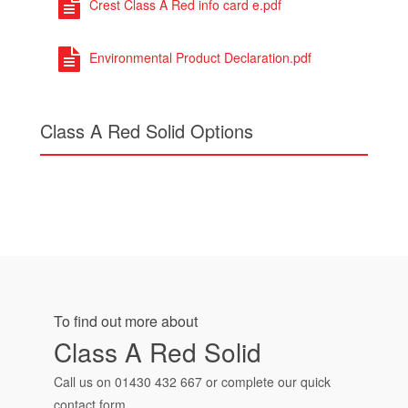
Crest Class A Red info card e.pdf
Environmental Product Declaration.pdf
Class A Red Solid Options
To find out more about
Class A Red Solid
Call us on
01430 432 667
or complete our quick
contact form.