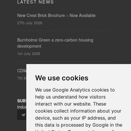
LATEST NEWS
New Crest Brick Brochure – Now Available
27th July 2026
Burnholme Green a zero-carbon housing
development
1st July 2026
CDW – Clerkenwell Design Week 19-21 May 2026
We use cookies
7th May 2026
We use Google Analytics cookies to
help us understand how visitors
SUBSCRIBE
to our newsletters for product updates,
interact with our website. These
industry news and information.
cookies collect information about your
Subscribe
device, such as your IP address, and
this data is processed by Google in the