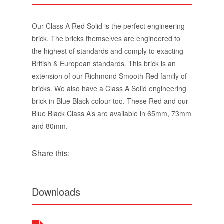
Our Class A Red Solid is the perfect engineering
brick. The bricks themselves are engineered to
the highest of standards and comply to exacting
British & European standards. This brick is an
extension of our Richmond Smooth Red family of
bricks. We also have a Class A Solid engineering
brick in Blue Black colour too. These Red and our
Blue Black Class A’s are available in 65mm, 73mm
and 80mm.
Share this:
Downloads