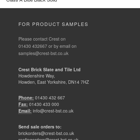
FOR PRODUCT SAMPLES
Please contact Crest on
01430 432667 or by email on
samples@crest-bst.co.uk
Crest Brick Slate and Tile Ltd
Howdenshire Way,
Howden, East Yorkshire, DN14 7HZ
Phone:
01430 432 667
Fax:
01430 433 000
Email:
info@crest-bst.co.uk
Send sale orders to:
brickorders@crest-bst.co.uk
roofingorders@crest-bst.co.uk