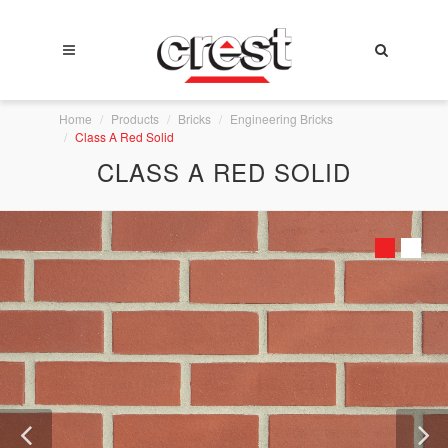
Home
Products
Bricks
Engineering Bricks
Class A Red Solid
CLASS A RED SOLID