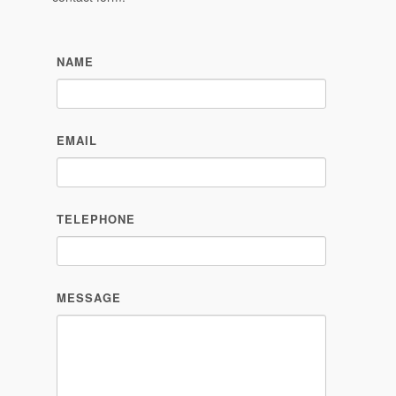
NAME
EMAIL
TELEPHONE
MESSAGE