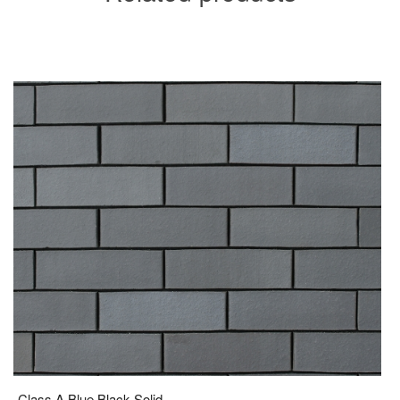
Class A Blue Black Solid