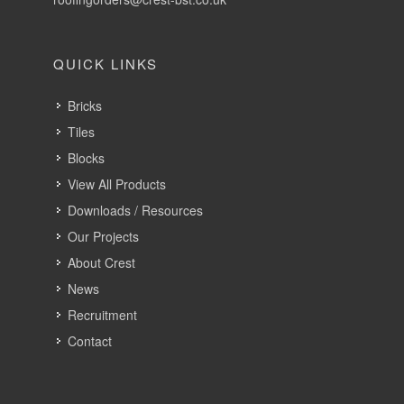
QUICK LINKS
Bricks
Tiles
Blocks
View All Products
Downloads / Resources
Our Projects
About Crest
News
Recruitment
Contact