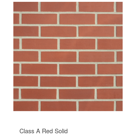
Class A Red Solid