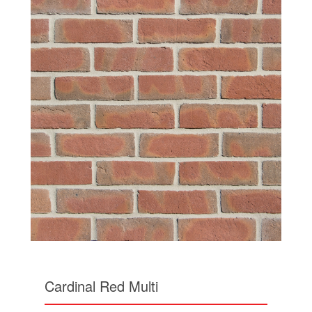
Cardinal Red Multi
Similar is style to the Berkshire Red Multi, the
Cardinal Red Multi has slightly softer shades of
red browns and khaki grey hues at its base.
Share this: