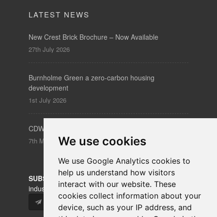
Burnholme Green a zero-carbon housing
development
1st July 2026
CDW – Clerkenwell Design Week 19-21 May 2026
7th May 2026
SUBSCRIBE
to our newsletters for product updates,
industry news and information.
Subscribe
We use cookies
We use Google Analytics cookies to
help us understand how visitors
interact with our website. These
cookies collect information about your
device, such as your IP address, and