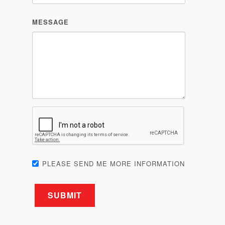
PLEASE SEND ME MORE INFORMATION
Related products