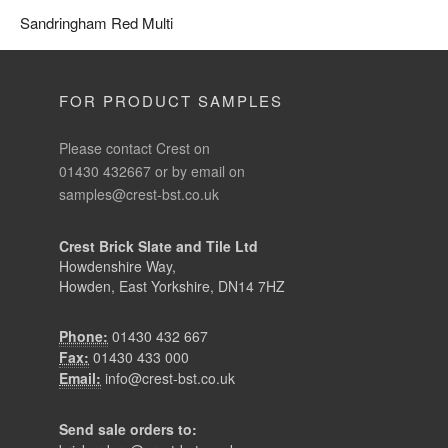
Please contact Crest on
01430 432667 or by email on
samples@crest-bst.co.uk
Crest Brick Slate and Tile Ltd
Howdenshire Way,
Howden, East Yorkshire, DN14 7HZ
Phone:
01430 432 667
Fax:
01430 433 000
Email:
info@crest-bst.co.uk
Send sale orders to:
brickorders@crest-bst.co.uk
roofingorders@crest-bst.co.uk
QUICK LINKS
Bricks