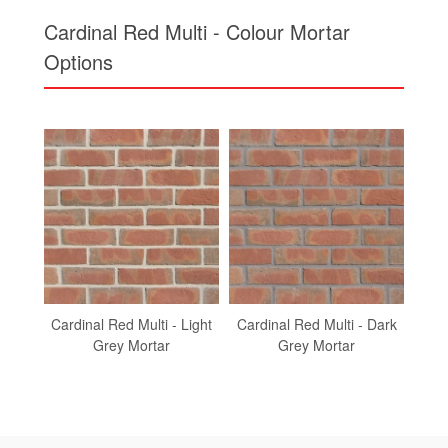
Cardinal Red Multi - Light
Cardinal Red Multi - Dark
Car
Grey Mortar
Grey Mortar
To find out more about
Cardinal Red Multi
Call us on
01430 432 667
or complete our quick