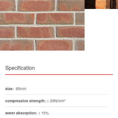
Specification
size:
65mm
compressive strength:
> 20N/mm²
water absorption:
< 15%
durability:
FL / F2
pack size:
540
weight per pack:
approx 1150kg