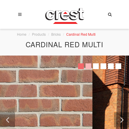
Home
Products
Bricks
Cardinal Red Multi
CARDINAL RED MULTI