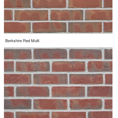
Berkshire Red Multi
Bordeaux Blend