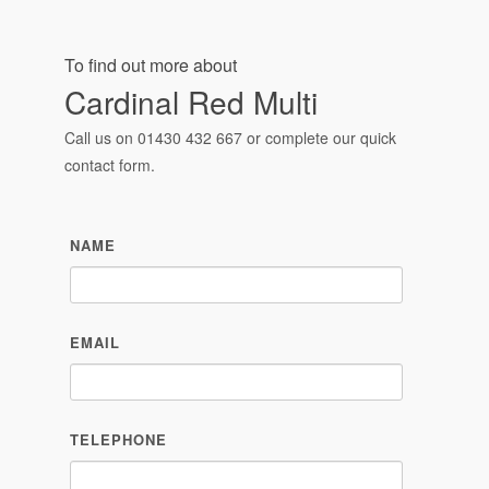
contact form.
NAME
EMAIL
TELEPHONE
MESSAGE