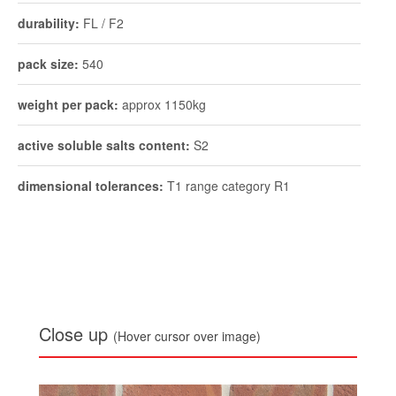
active soluble salts content:
S2
dimensional tolerances:
T1 range category R1
Close up
(Hover cursor over image)