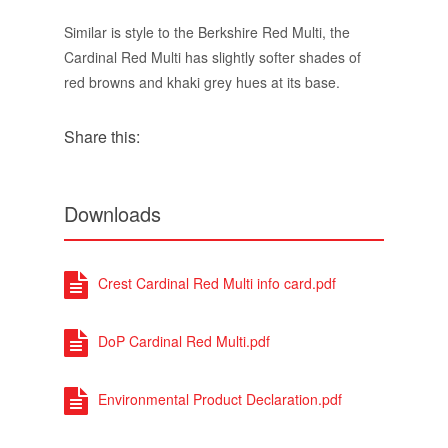
Downloads
Crest Cardinal Red Multi info card.pdf
DoP Cardinal Red Multi.pdf
Environmental Product Declaration.pdf
Cardinal Red Multi - Colour Mortar
Options