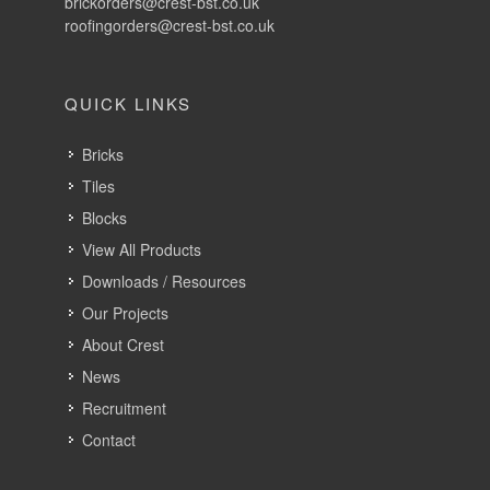
Tiles
Blocks
View All Products
Downloads / Resources
Our Projects
About Crest
News
Recruitment
Contact
LATEST NEWS
New Crest Brick Brochure – Now Available
27th July 2026