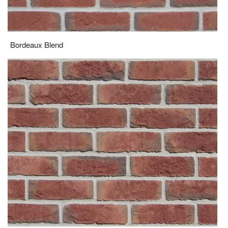
Sandringham Red Multi
FOR PRODUCT SAMPLES