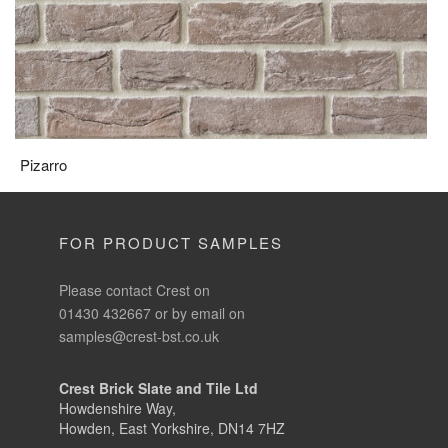
Pizarro
FOR PRODUCT SAMPLES
Please contact Crest on
01430 432667 or by email on
samples@crest-bst.co.uk
Crest Brick Slate and Tile Ltd
Howdenshire Way,
Howden, East Yorkshire, DN14 7HZ
Phone:
01430 432 667
Fax:
01430 433 000
Email:
info@crest-bst.co.uk
Send sale orders to: