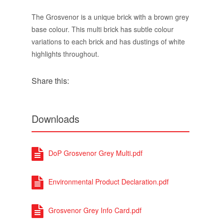
Share this:
Downloads
DoP Grosvenor Grey Multi.pdf
Environmental Product Declaration.pdf
Grosvenor Grey Info Card.pdf
Grosvenor Multi Options