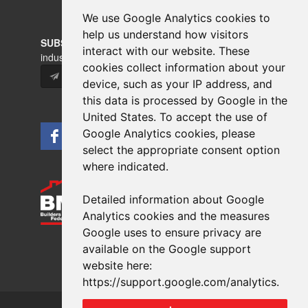
We use Google Analytics cookies to
help us understand how visitors
interact with our website. These
cookies collect information about your
device, such as your IP address, and
this data is processed by Google in the
United States. To accept the use of
Google Analytics cookies, please
select the appropriate consent option
where indicated.
Detailed information about Google
Analytics cookies and the measures
Copyrights © 2026 All Rights Reserved Crest Brick
Google uses to ensure privacy are
Slate & Tile Ltd.
available on the Google support
Terms & Privacy
Modern Slavery
website here:
Website design
by
brightfive
https://support.google.com/analytics
.