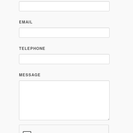
TELEPHONE
MESSAGE
PLEASE SEND ME MORE INFORMATION