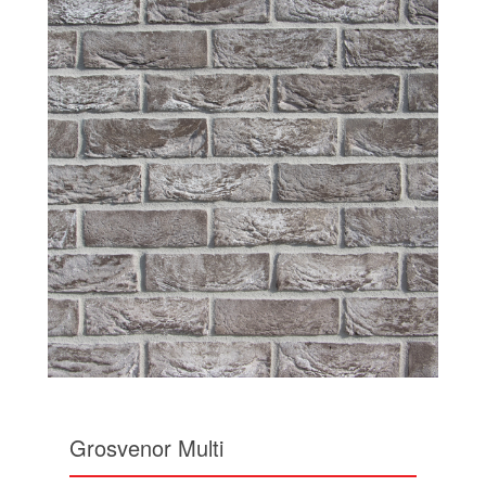
Grosvenor Multi
The Grosvenor is a unique brick with a brown grey
base colour. This multi brick has subtle colour
variations to each brick and has dustings of white
highlights throughout.