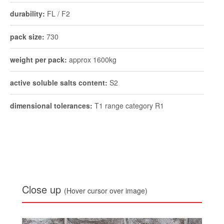
active soluble salts content:
S2
dimensional tolerances:
T1 range category R1
Close up
(Hover cursor over image)