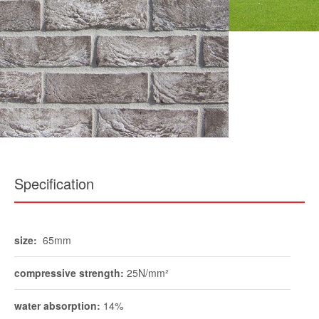
Specification
size:
65mm
compressive strength:
25N/mm²
water absorption:
14%
durability:
FL / F2
pack size:
730
weight per pack:
approx 1600kg