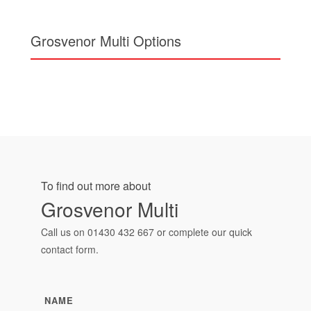
To find out more about
Grosvenor Multi
Call us on
01430 432 667
or complete our quick
contact form.
NAME
EMAIL