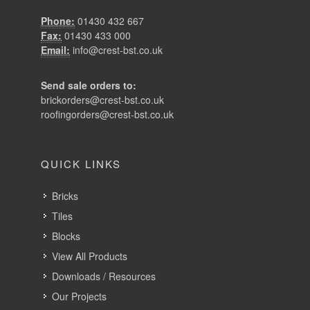
brickorders@crest-bst.co.uk
roofingorders@crest-bst.co.uk
QUICK LINKS
Bricks
Tiles
Blocks
View All Products
Downloads / Resources
Our Projects
About Crest
News
Recruitment
Contact