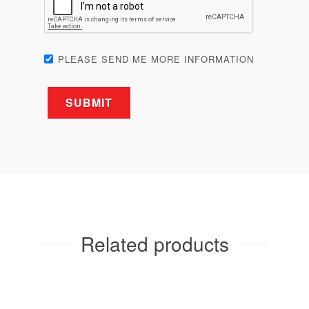
Related products