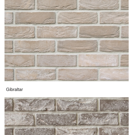
Gibraltar