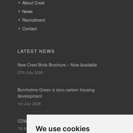
LATEST NEWS
New Crest Brick Brochure – Now Available
27th July 2026
Burnholme Green a zero-carbon housing
development
1st July 2026
CDW – Clerkenwell Design Week 19-21 May 2026
7th May 2026
SUBSCRIBE
to our newsletters for product updates,
industry news and information.
We use cookies
Subscribe