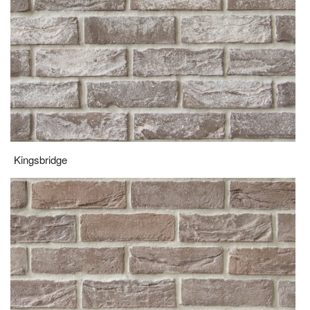
Kingsbridge