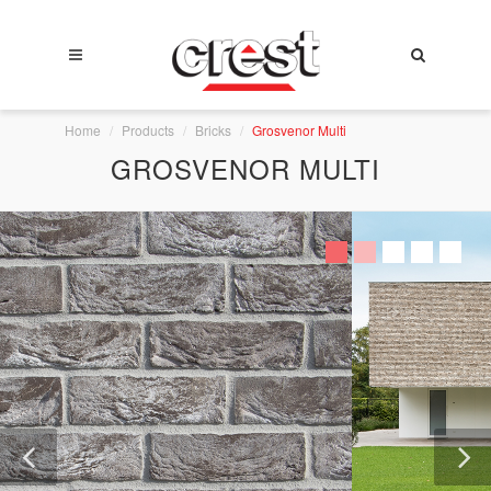
Home
Products
Bricks
Grosvenor Multi
GROSVENOR MULTI