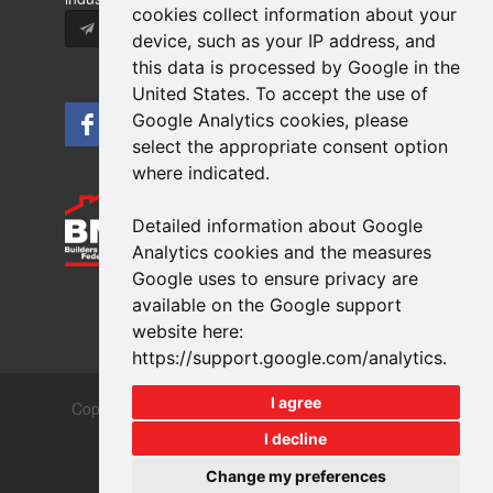
cookies collect information about your
Subscribe
device, such as your IP address, and
this data is processed by Google in the
United States. To accept the use of
Google Analytics cookies, please
select the appropriate consent option
where indicated.
Detailed information about Google
Analytics cookies and the measures
Google uses to ensure privacy are
available on the Google support
website here:
https://support.google.com/analytics
.
I agree
Copyrights © 2026 All Rights Reserved Crest Brick
Slate & Tile Ltd.
I decline
Terms & Privacy
Modern Slavery
Change my preferences
Website design
by
brightfive