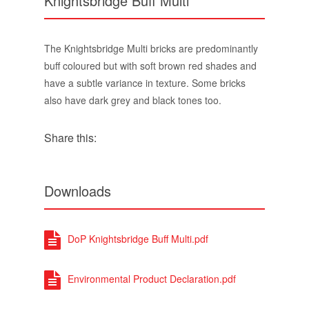
Knightsbridge Buff Multi
The Knightsbridge Multi bricks are predominantly
buff coloured but with soft brown red shades and
have a subtle variance in texture. Some bricks
also have dark grey and black tones too.
Share this:
Downloads
DoP Knightsbridge Buff Multi.pdf
Environmental Product Declaration.pdf