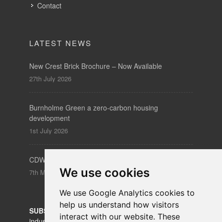
Contact
LATEST NEWS
New Crest Brick Brochure – Now Available
27th July 2026
Burnholme Green a zero-carbon housing
development
1st July 2026
CDW – Clerkenwell Design Week 19-21 May 2026
We use cookies
7th May 2026
We use Google Analytics cookies to
help us understand how visitors
SUBSCRIBE
to our newsletters for product updates,
interact with our website. These
industry news and information.