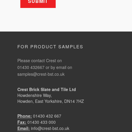
FOR PRODUCT SAMPLES
Please contact Crest on
01430 432667 or by email on
samples@crest-bst.co.uk
Crest Brick Slate and Tile Ltd
Howdenshire Way,
Howden, East Yorkshire, DN14 7HZ
Phone:
01430 432 667
Fax:
01430 433 000
Email:
info@crest-bst.co.uk