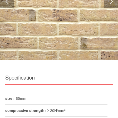
Specification
size:
65mm
compressive strength:
≥ 20N/mm²