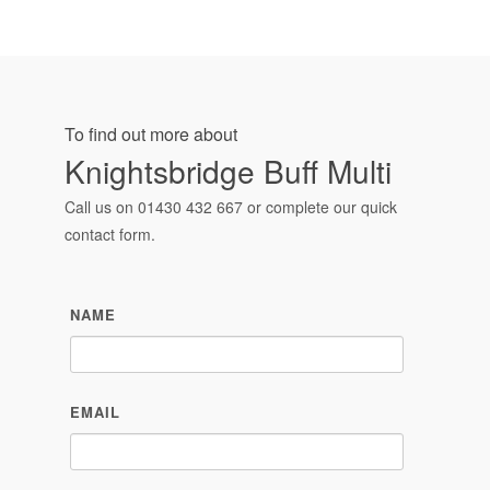
To find out more about
Knightsbridge Buff Multi
Call us on
01430 432 667
or complete our quick
contact form.
NAME
EMAIL