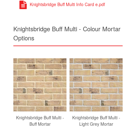
Knightsbridge Buff Multi Info Card e.pdf
Knightsbridge Buff Multi - Colour Mortar
Options
Knightsbridge Buff Multi -
Knightsbridge Buff Multi -
Knig
Buff Mortar
Light Grey Mortar