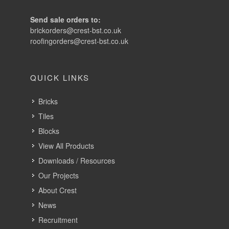
Send sale orders to:
brickorders@crest-bst.co.uk
roofingorders@crest-bst.co.uk
QUICK LINKS
Bricks
Tiles
Blocks
View All Products
Downloads / Resources
Our Projects
About Crest
News
Recruitment