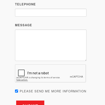
TELEPHONE
MESSAGE
PLEASE SEND ME MORE INFORMATION