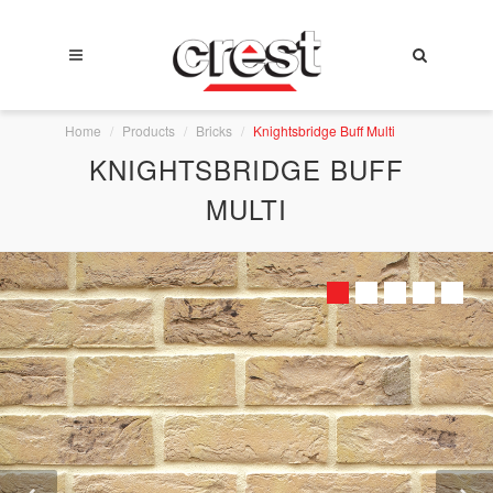
Home
Products
Bricks
Knightsbridge Buff Multi
KNIGHTSBRIDGE BUFF
MULTI