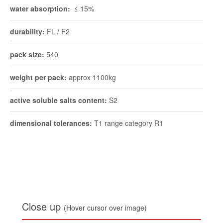
water absorption:
≤ 15%
durability:
FL / F2
pack size:
540
weight per pack:
approx 1100kg
active soluble salts content:
S2
dimensional tolerances:
T1 range category R1
Close up
(Hover cursor over image)