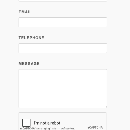
EMAIL
TELEPHONE
MESSAGE