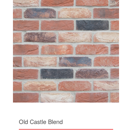
Old Castle Blend