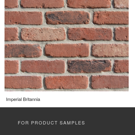
Imperial Britannia
FOR PRODUCT SAMPLES