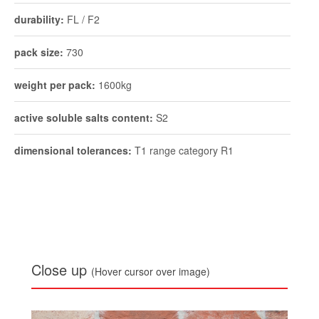
durability:
FL / F2
pack size:
730
weight per pack:
1600kg
active soluble salts content:
S2
dimensional tolerances:
T1 range category R1
Close up
(Hover cursor over image)