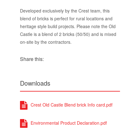
Developed exclusively by the Crest team, this
blend of bricks is perfect for rural locations and
heritage style build projects. Please note the Old
Castle is a blend of 2 bricks (50/50) and is mixed
on-site by the contractors.
Share this:
Downloads
Crest Old Castle Blend brick Info card.pdf
Environmental Product Declaration.pdf