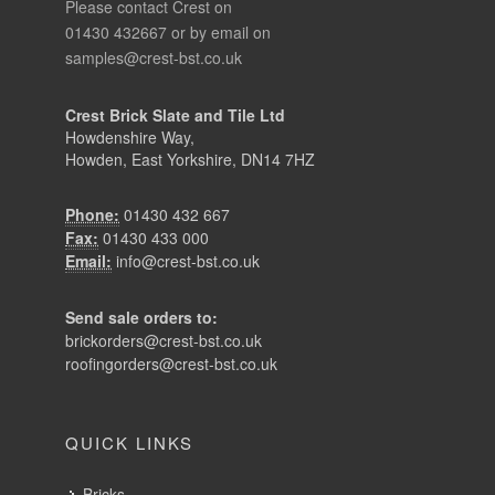
Please contact Crest on
01430 432667 or by email on
samples@crest-bst.co.uk
Crest Brick Slate and Tile Ltd
Howdenshire Way,
Howden, East Yorkshire, DN14 7HZ
Phone:
01430 432 667
Fax:
01430 433 000
Email:
info@crest-bst.co.uk
Send sale orders to:
brickorders@crest-bst.co.uk
roofingorders@crest-bst.co.uk
QUICK LINKS
Bricks