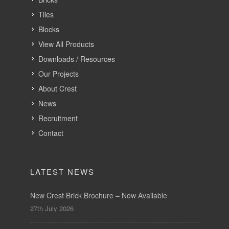
Tiles
Blocks
View All Products
Downloads / Resources
Our Projects
About Crest
News
Recruitment
Contact
LATEST NEWS
New Crest Brick Brochure – Now Available
27th July 2026