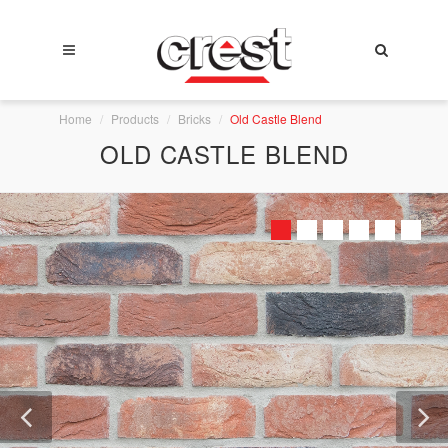
Home
Products
Bricks
Old Castle Blend
OLD CASTLE BLEND