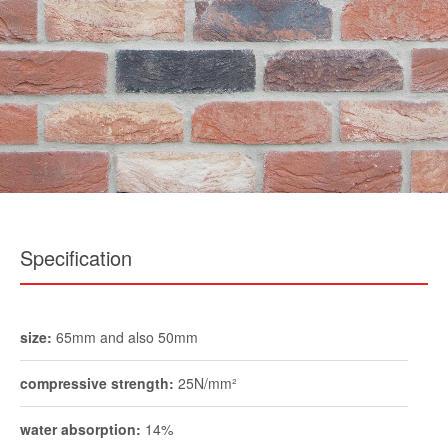
Specification
size:
65mm and also 50mm
compressive strength:
25N/mm²
water absorption:
14%