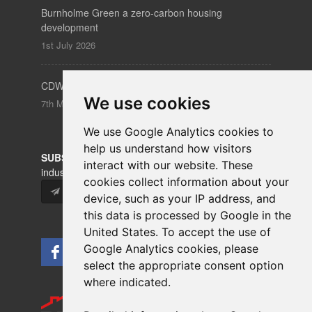
Burnholme Green a zero-carbon housing
development
1st July 2026
CDW – Clerkenwell Design Week 19-21 May 2026
We use cookies
7th May 2026
We use Google Analytics cookies to
help us understand how visitors
SUBSCRIBE
to our newsletters for product updates,
interact with our website. These
industry news and information.
cookies collect information about your
Subscribe
device, such as your IP address, and
this data is processed by Google in the
United States. To accept the use of
Google Analytics cookies, please
select the appropriate consent option
where indicated.