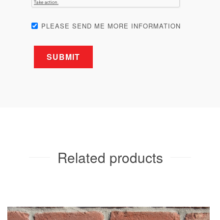
PLEASE SEND ME MORE INFORMATION
Related products