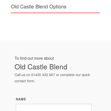
Old Castle Blend Options
To find out more about
Old Castle Blend
Call us on
01430 432 667
or complete our quick
contact form.
NAME