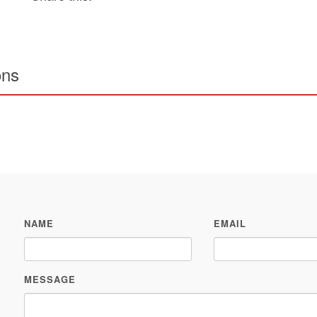
ons
NAME
EMAIL
MESSAGE