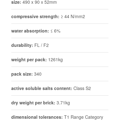
size:
490 x 90 x 52mm
compressive strength:
≥ 44 N/mm2
water absorption:
≤ 6%
durability:
FL / F2
weight per pack:
1261kg
pack size:
340
active soluble salts content:
Class S2
dry weight per brick:
3.71kg
dimensional tolerances:
T1 Range Category
R1