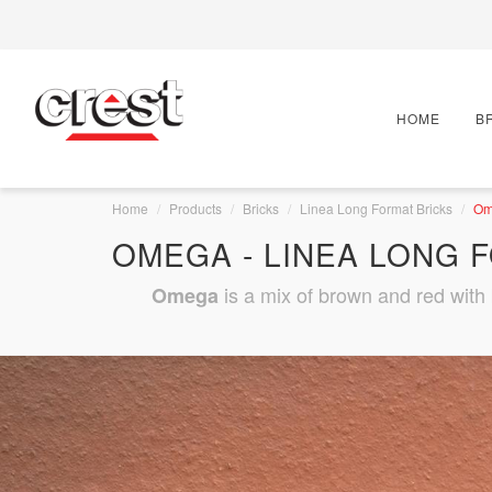
HOME
B
Home
Products
Bricks
Linea Long Format Bricks
Om
OMEGA - LINEA LONG 
is a mix of brown and red with b
Omega