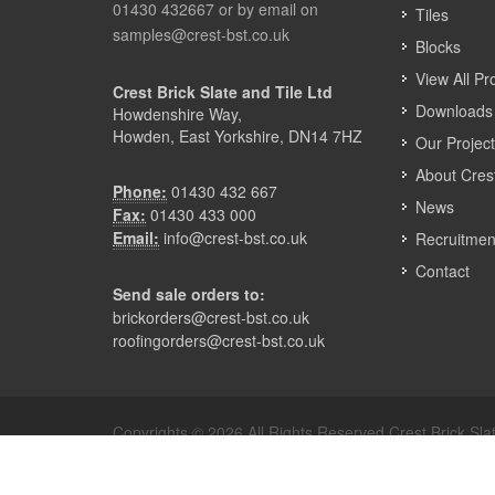
01430 432667 or by email on
Tiles
samples@crest-bst.co.uk
Blocks
View All Pr
Crest Brick Slate and Tile Ltd
Downloads 
Howdenshire Way,
Howden, East Yorkshire, DN14 7HZ
Our Projec
About Cres
Phone:
01430 432 667
News
Fax:
01430 433 000
Email:
info@crest-bst.co.uk
Recruitmen
Contact
Send sale orders to:
brickorders@crest-bst.co.uk
roofingorders@crest-bst.co.uk
Copyrights © 2026 All Rights Reserved Crest Brick Slat
Terms & Privacy
Modern Slavery