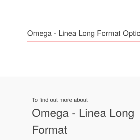
Omega - Linea Long Format Opti
To find out more about
Omega - Linea Long
Format