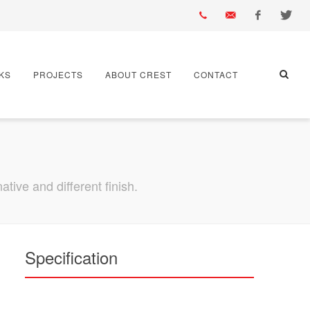
01430
info@crest-
Facebook
Twitter
KS
PROJECTS
ABOUT CREST
CONTACT
432
bst.co.uk
667
tive and different finish.
Specification