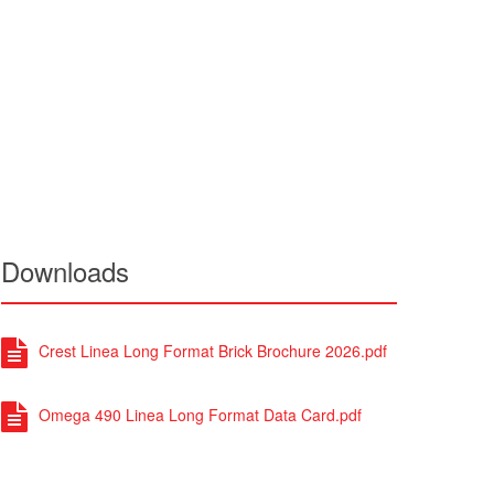
Downloads
Crest Linea Long Format Brick Brochure 2026.pdf
Omega 490 Linea Long Format Data Card.pdf