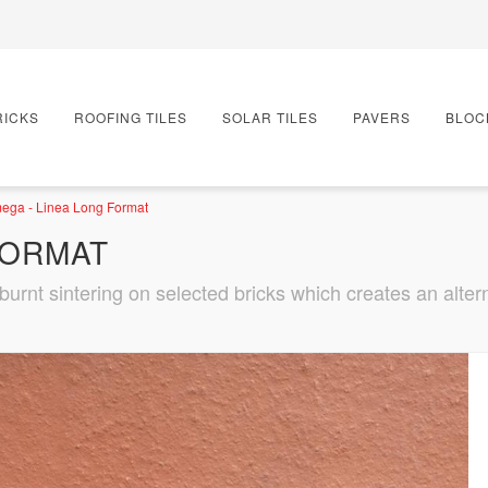
RICKS
ROOFING TILES
SOLAR TILES
PAVERS
BLOC
ega - Linea Long Format
FORMAT
urnt sintering on selected bricks which creates an alterna