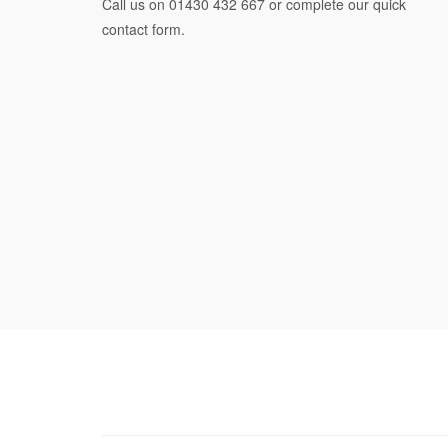
Call us on
01430 432 667
or complete our quick
contact form.