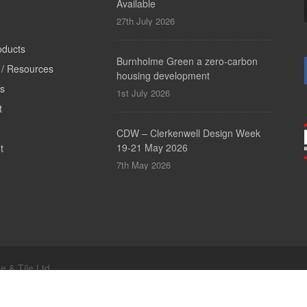
Available
27th July 2026
oducts
Burnholme Green a zero-carbon
/ Resources
housing development
ts
1st July 2026
t
CDW – Clerkenwell Design Week
19-21 May 2026
t
7th May 2026
e & Tile Ltd.