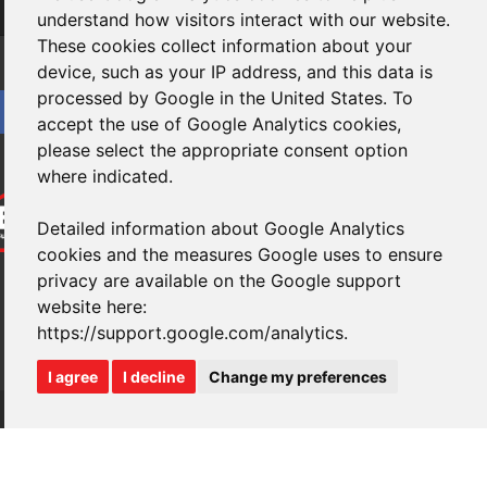
Subscribe
understand how visitors interact with our website.
These cookies collect information about your
device, such as your IP address, and this data is
processed by Google in the United States. To
accept the use of Google Analytics cookies,
please select the appropriate consent option
where indicated.
Detailed information about Google Analytics
cookies and the measures Google uses to ensure
privacy are available on the Google support
website here:
https://support.google.com/analytics
.
I agree
I decline
Change my preferences
Website design
by
brightfive