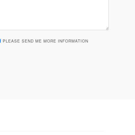
PLEASE SEND ME MORE INFORMATION