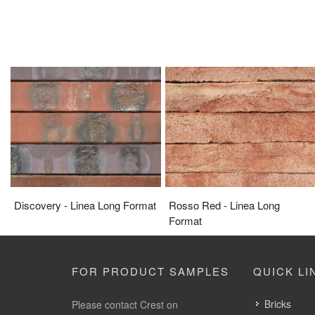
Discovery - Linea Long Format
Rosso Red - Linea Long
Format
FOR PRODUCT SAMPLES
QUICK LI
Bricks
Please contact Crest on