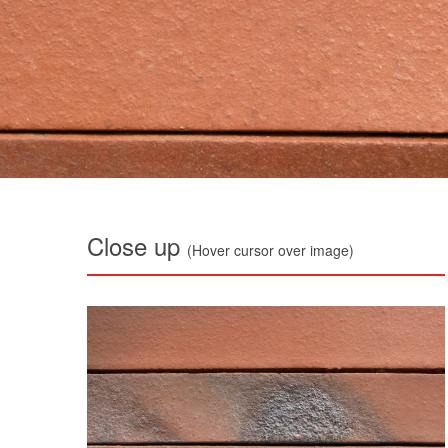
Close up
(Hover cursor over image)