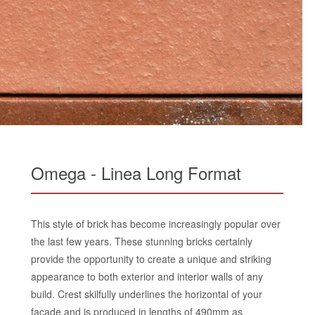
Omega - Linea Long Format
This style of brick has become increasingly popular over
the last few years. These stunning bricks certainly
provide the opportunity to create a unique and striking
appearance to both exterior and interior walls of any
build. Crest skilfully underlines the horizontal of your
facade and is produced in lengths of 490mm as