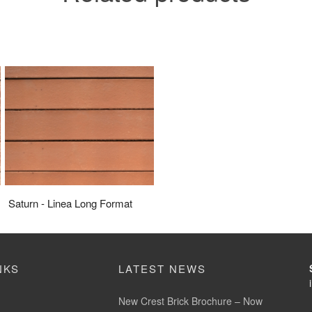
Saturn - Linea Long Format
NKS
LATEST NEWS
New Crest Brick Brochure – Now