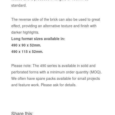
standard.
The reverse side of the brick can also be used to great
effect, providing an alternative texture and finish with
darker highlights.
Long format sizes available in:
490 x 90 x 52mm.
490 x 115 x 52mm.
Please note: The 490 series is available in solid and
perforated forms with a minimum order quantity (MOQ).
We often have spare packs available for small projects
and feature work. Please ask for details.
Share this: