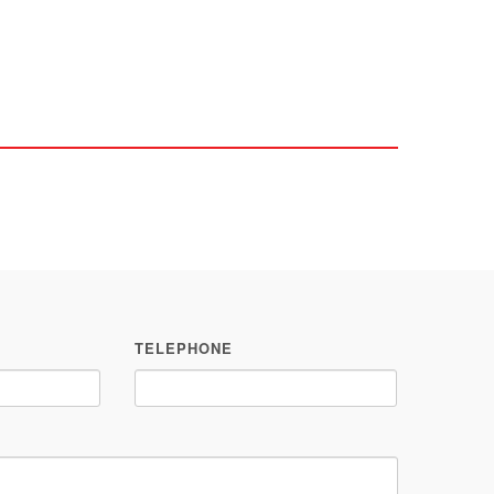
TELEPHONE