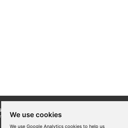
SUBSCRIBE
to our newsletters for product updates,
We use cookies
industry news and information.
We use Google Analytics cookies to help us