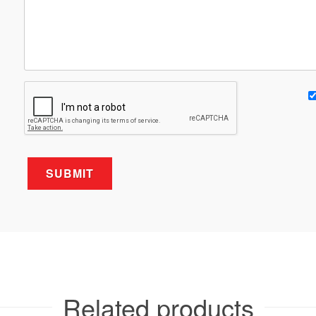
Related products