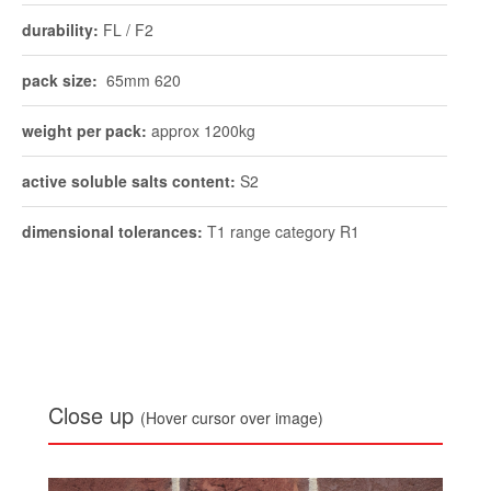
durability:
FL / F2
pack size:
65mm 620
weight per pack:
approx 1200kg
active soluble salts content:
S2
dimensional tolerances:
T1 range category R1
Close up
(Hover cursor over image)