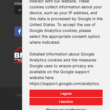
interact with our website. These
industry news and information.
cookies collect information about your
Subscribe
device, such as your IP address, and
this data is processed by Google in the
United States. To accept the use of
Google Analytics cookies, please
select the appropriate consent option
where indicated.
Detailed information about Google
Analytics cookies and the measures
Google uses to ensure privacy are
available on the Google support
website here:
https://support.google.com/analytics
.
I agree
Copyrights © 2026 All Rights Reserved Crest Brick
Slate & Tile Ltd.
I decline
Terms & Privacy
Modern Slavery
Change my preferences