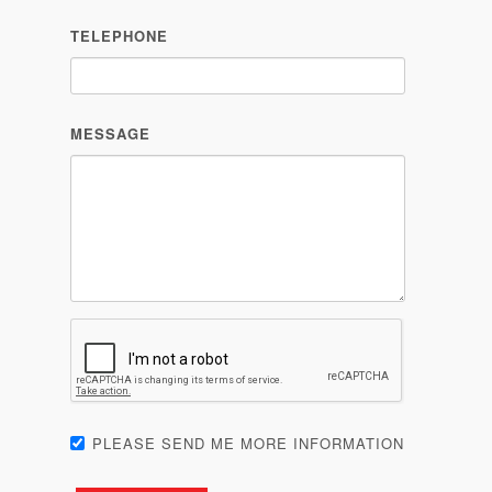
TELEPHONE
MESSAGE
PLEASE SEND ME MORE INFORMATION