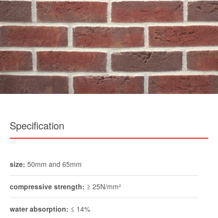
Specification
size:
50mm and 65mm
compressive strength:
≥ 25N/mm²
water absorption:
≤ 14%