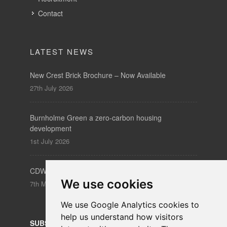
Contact
LATEST NEWS
New Crest Brick Brochure – Now Available
27th July 2026
Burnholme Green a zero-carbon housing
development
1st July 2026
CDW – Clerkenwell Design Week 19-21 May 2026
We use cookies
7th May 2026
We use Google Analytics cookies to
help us understand how visitors
SUBSCRIBE
to our newsletters for product updates,