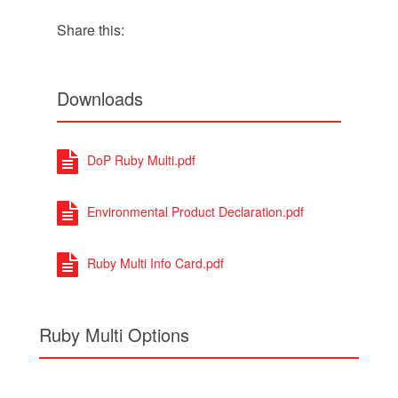
Share this:
Downloads
DoP Ruby Multi.pdf
Environmental Product Declaration.pdf
Ruby Multi Info Card.pdf
Ruby Multi Options