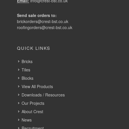
Email:
info@crest-bst.co.uk
Send sale orders to:
brickorders@crest-bst.co.uk
roofingorders@crest-bst.co.uk
QUICK LINKS
Bricks
Tiles
Blocks
View All Products
Downloads / Resources
Our Projects
About Crest
News
Recruitment