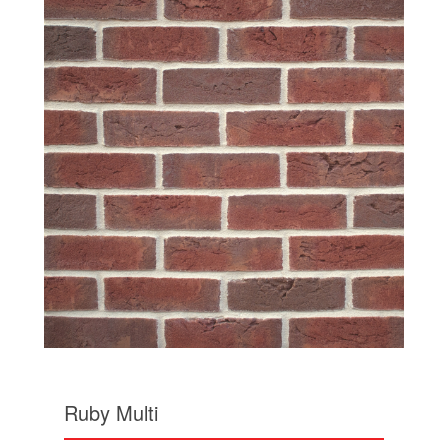
Ruby Multi