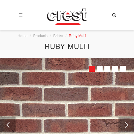
Home
Products
Bricks
Ruby Multi
RUBY MULTI