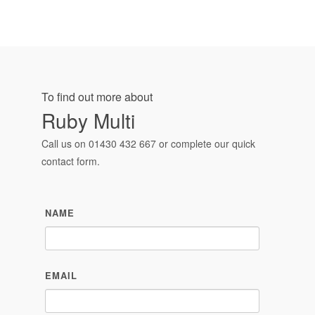
To find out more about
Ruby Multi
Call us on
01430 432 667
or complete our quick
contact form.
NAME
EMAIL