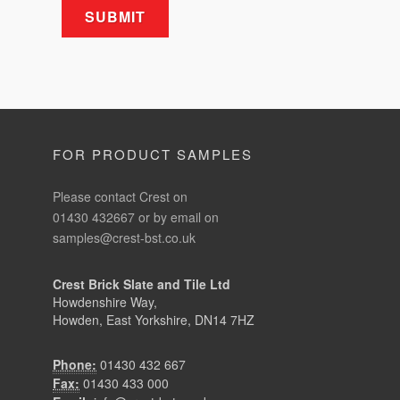
FOR PRODUCT SAMPLES
Please contact Crest on
01430 432667 or by email on
samples@crest-bst.co.uk
Crest Brick Slate and Tile Ltd
Howdenshire Way,
Howden, East Yorkshire, DN14 7HZ
Phone:
01430 432 667
Fax:
01430 433 000