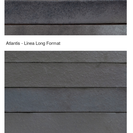
Atlantis - Linea Long Format