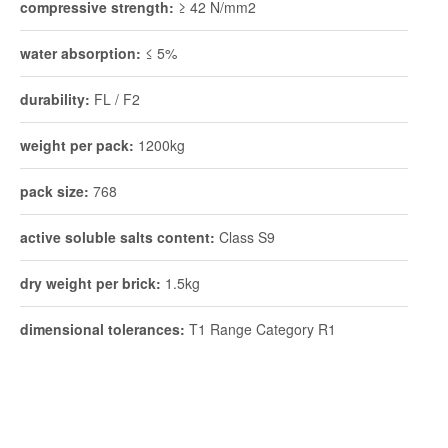
compressive strength:
≥ 42 N/mm2
water absorption:
≤ 5%
durability:
FL / F2
weight per pack:
1200kg
pack size:
768
active soluble salts content:
Class S9
dry weight per brick:
1.5kg
dimensional tolerances:
T1 Range Category R1