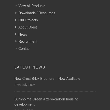
View All Products
Downloads / Resources
Our Projects
About Crest
News
Recruitment
Contact
LATEST NEWS
New Crest Brick Brochure – Now Available
27th July 2026
Burnholme Green a zero-carbon housing
development