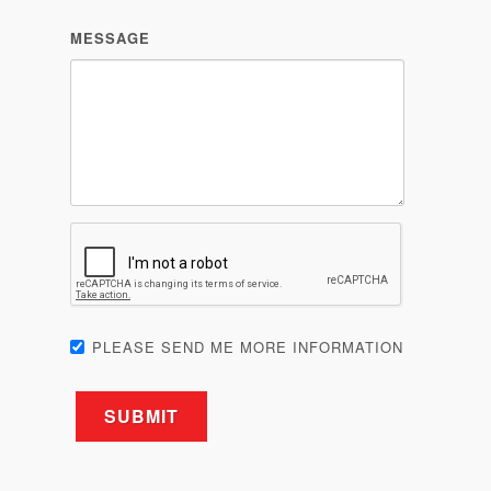
MESSAGE
PLEASE SEND ME MORE INFORMATION