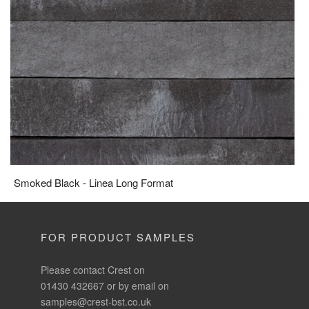
Smoked Black - Linea Long Format
FOR PRODUCT SAMPLES
Please contact Crest on
01430 432667 or by email on
samples@crest-bst.co.uk