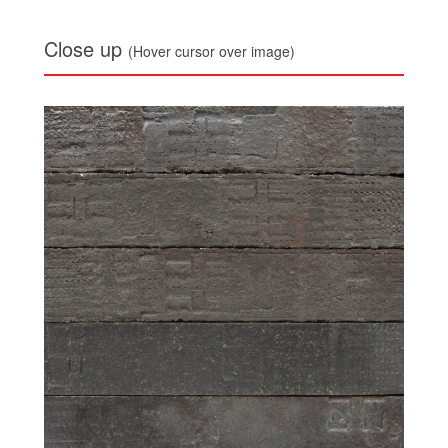
Close up
(Hover cursor over image)