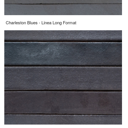
Charleston Blues - Linea Long Format