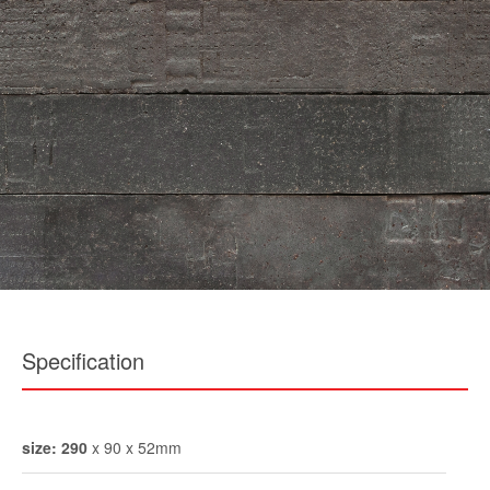
Specification
size: 290
x 90 x 52mm