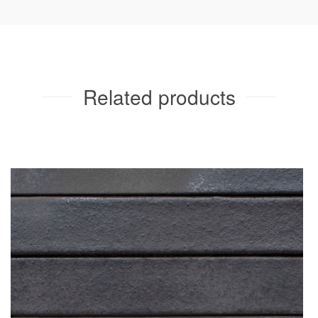
Related products