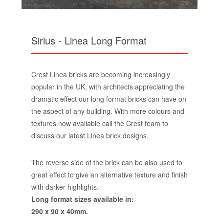
Sirius - Linea Long Format
Crest Linea bricks are becoming increasingly
popular in the UK, with architects appreciating the
dramatic effect our long format bricks can have on
the aspect of any building. With more colours and
textures now available call the Crest team to
discuss our latest Linea brick designs.
The reverse side of the brick can be also used to
great effect to give an alternative texture and finish
with darker highlights.
Long format sizes available in:
290 x 90 x 40mm.