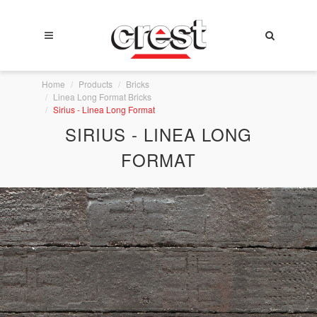
Home
Products
Bricks
Linea Long Format Bricks
Sirius - Linea Long Format
SIRIUS - LINEA LONG
FORMAT