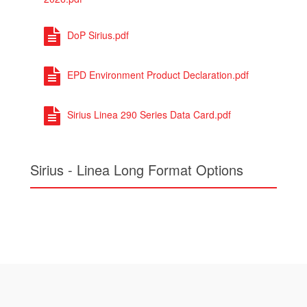
DoP Sirius.pdf
EPD Environment Product Declaration.pdf
Sirius Linea 290 Series Data Card.pdf
Sirius - Linea Long Format Options