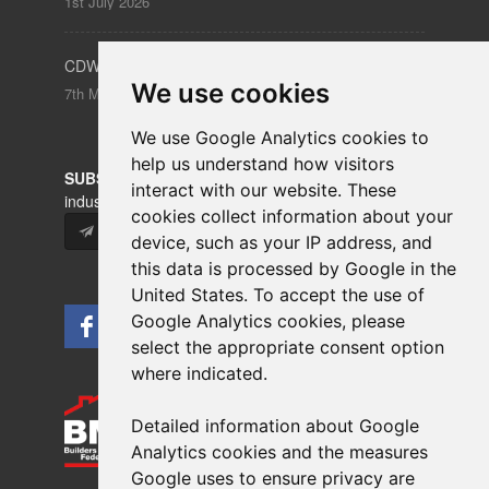
1st July 2026
CDW – Clerkenwell Design Week 19-21 May 2026
We use cookies
7th May 2026
We use Google Analytics cookies to
help us understand how visitors
SUBSCRIBE
to our newsletters for product updates,
interact with our website. These
industry news and information.
cookies collect information about your
Subscribe
device, such as your IP address, and
this data is processed by Google in the
United States. To accept the use of
Google Analytics cookies, please
select the appropriate consent option
where indicated.
Detailed information about Google
Analytics cookies and the measures
Google uses to ensure privacy are