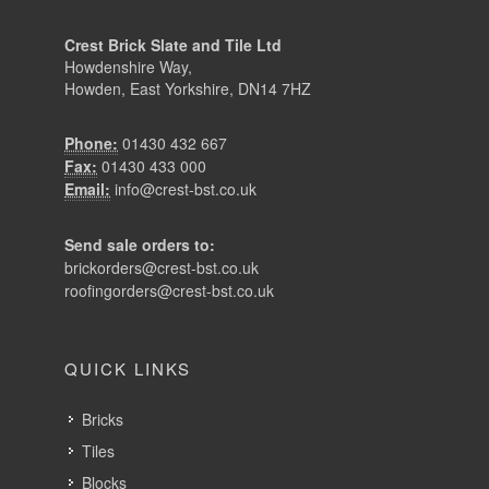
Crest Brick Slate and Tile Ltd
Howdenshire Way,
Howden, East Yorkshire, DN14 7HZ
Phone:
01430 432 667
Fax:
01430 433 000
Email:
info@crest-bst.co.uk
Send sale orders to:
brickorders@crest-bst.co.uk
roofingorders@crest-bst.co.uk
QUICK LINKS
Bricks
Tiles
Blocks