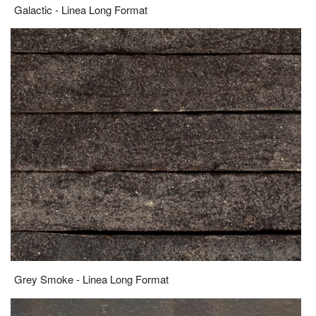
Galactic - Linea Long Format
Grey Smoke - Linea Long Format