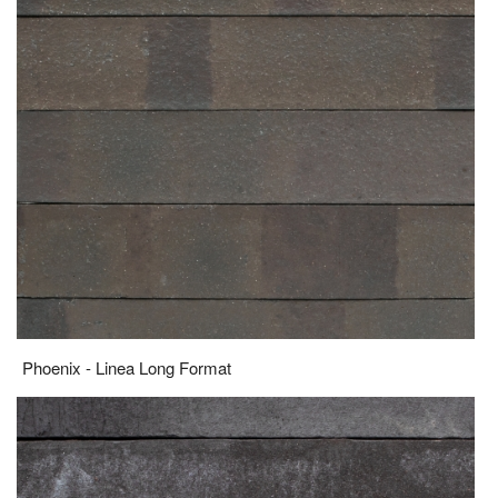
Phoenix - Linea Long Format