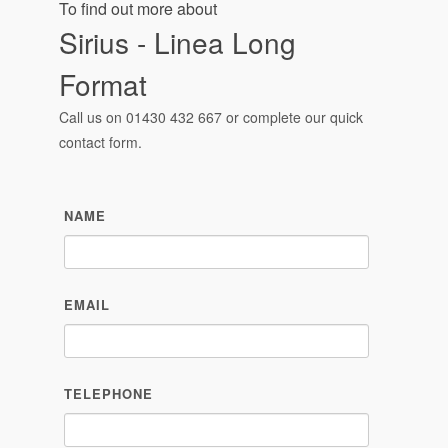
To find out more about
Sirius - Linea Long
Format
Call us on
01430 432 667
or complete our quick
contact form.
NAME
EMAIL
TELEPHONE