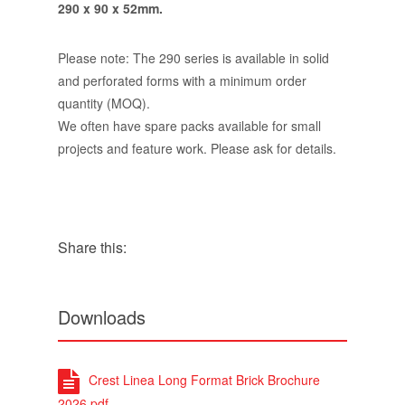
290 x 90 x 52mm.
Please note: The 290 series is available in solid
and perforated forms with a minimum order
quantity (MOQ).
We often have spare packs available for small
projects and feature work. Please ask for details.
Share this:
Downloads
Crest Linea Long Format Brick Brochure
2026.pdf