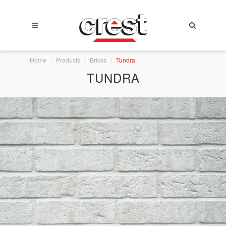
Home
Products
Bricks
Tundra
TUNDRA