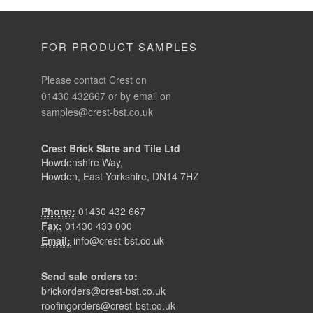
FOR PRODUCT SAMPLES
Please contact Crest on
01430 432667 or by email on
samples@crest-bst.co.uk
Crest Brick Slate and Tile Ltd
Howdenshire Way,
Howden, East Yorkshire, DN14 7HZ
Phone:
01430 432 667
Fax:
01430 433 000
Email:
info@crest-bst.co.uk
Send sale orders to:
brickorders@crest-bst.co.uk
roofingorders@crest-bst.co.uk