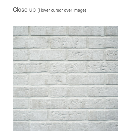
Close up
(Hover cursor over image)