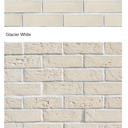
Glacier White