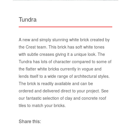
Tundra
A new and simply stunning white brick created by
the Crest team. This brick has soft white tones
with subtle creases giving it a unique look. The
Tundra has lots of character compared to some of
the flatter white bricks currently in vogue and
lends itself to a wide range of architectural styles.
The brick is readily available and can be
ordered and delivered direct to your project. See
our fantastic selection of clay and concrete roof
tiles to match your bricks.
Share this: