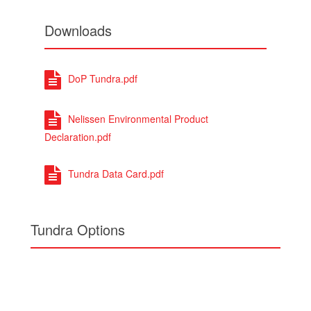
Downloads
DoP Tundra.pdf
Nelissen Environmental Product
Declaration.pdf
Tundra Data Card.pdf
Tundra Options