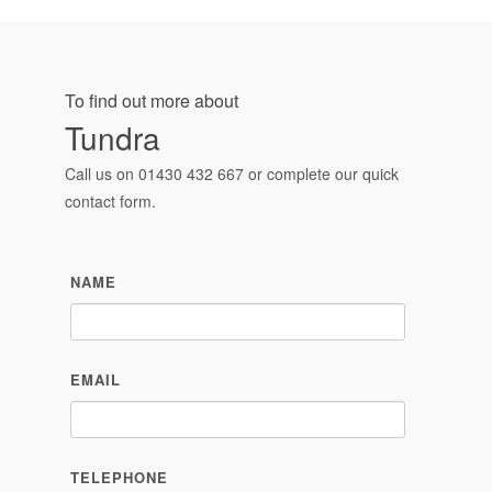
To find out more about
Tundra
Call us on
01430 432 667
or complete our quick
contact form.
NAME
EMAIL
TELEPHONE