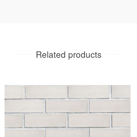
Related products