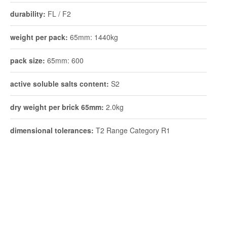
durability:
FL / F2
weight per pack:
65mm: 1440kg
pack size:
65mm: 600
active soluble salts content:
S2
dry weight per brick 65mm:
2.0kg
dimensional tolerances:
T2 Range Category R1