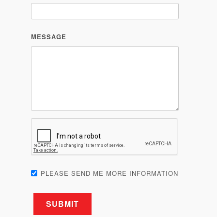
MESSAGE
PLEASE SEND ME MORE INFORMATION