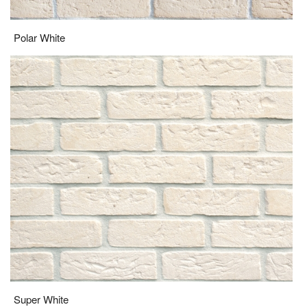
Polar White
Super White