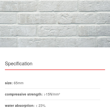
Specification
size:
65mm
compressive strength:
>15N/mm²
water absorption:
< 23%