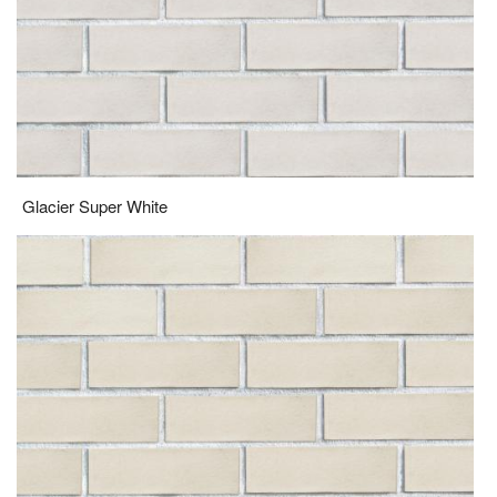
Glacier Super White