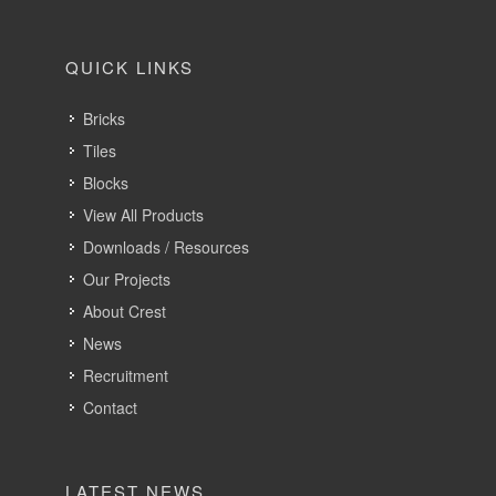
QUICK LINKS
Bricks
Tiles
Blocks
View All Products
Downloads / Resources
Our Projects
About Crest
News
Recruitment
Contact
LATEST NEWS