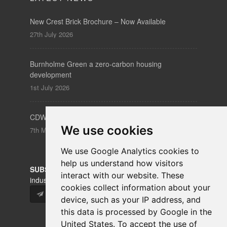
New Crest Brick Brochure – Now Available
27th July 2026
Burnholme Green a zero-carbon housing
development
1st July 2026
CDW – Clerkenwell Design Week 19-21 May 2026
We use cookies
7th May 2026
We use Google Analytics cookies to
help us understand how visitors
SUBSCRIBE
to our newsletters for product updates,
interact with our website. These
industry news and information.
cookies collect information about your
Subscribe
device, such as your IP address, and
this data is processed by Google in the
United States. To accept the use of