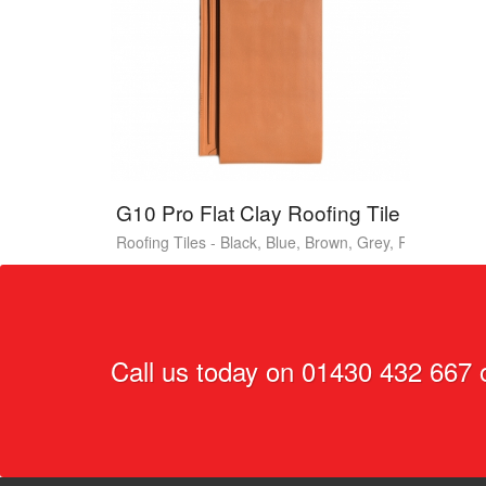
G10 Pro Flat Clay Roofing Tile
Roofing Tiles - Black, Blue, Brown, Grey, Red
Call us today on
01430 432 667
o