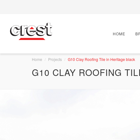
HOME
B
Home
Projects
G10 Clay Roofing Tile in Heritage black
G10 CLAY ROOFING TIL