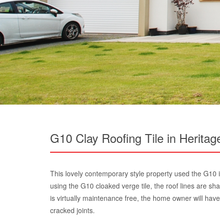
G10 Clay Roofing Tile in Heritag
This lovely contemporary style property used the G10 i
using the G10 cloaked verge tile, the roof lines are sh
is virtually maintenance free, the home owner will have
cracked joints.