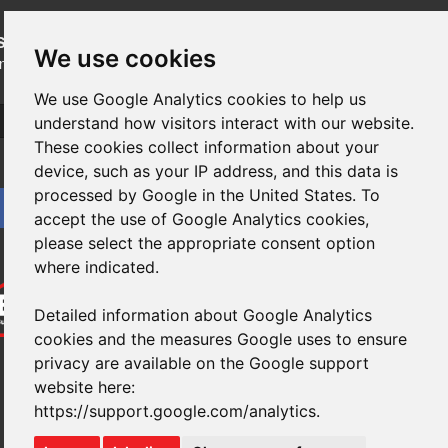
SUBSCRIBE
to our newsletters for product updates,
We use cookies
industry news and information.
We use Google Analytics cookies to help us
Subscribe
understand how visitors interact with our website.
These cookies collect information about your
device, such as your IP address, and this data is
processed by Google in the United States. To
accept the use of Google Analytics cookies,
please select the appropriate consent option
where indicated.
Detailed information about Google Analytics
cookies and the measures Google uses to ensure
privacy are available on the Google support
website here:
https://support.google.com/analytics
.