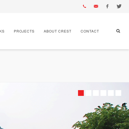
01430
info@crest-
Facebook
Twitter
KS
PROJECTS
ABOUT CREST
CONTACT
432
bst.co.uk
667