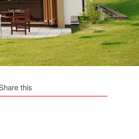
Share this