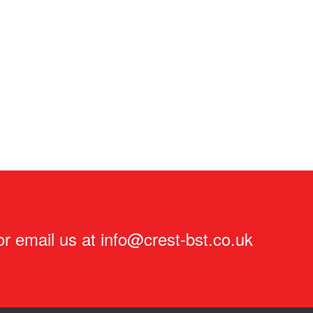
r email us at
info@crest-bst.co.uk