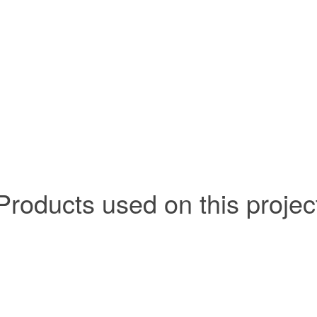
Products used on this projec