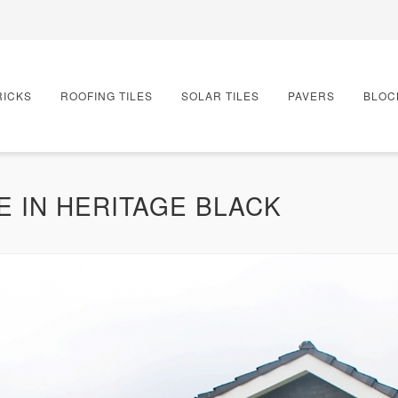
RICKS
ROOFING TILES
SOLAR TILES
PAVERS
BLOC
E IN HERITAGE BLACK