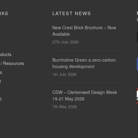
NKS
LATEST NEWS
New Crest Brick Brochure – Now
Available
27th July 2026
oducts
Burnholme Green a zero-carbon
/ Resources
housing development
ts
1st July 2026
t
CDW – Clerkenwell Design Week
19-21 May 2026
t
7th May 2026