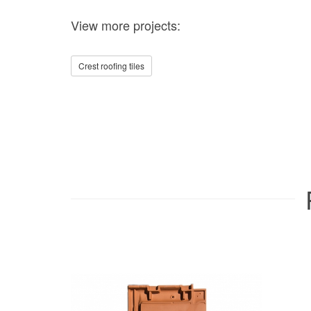
View more projects:
Crest roofing tiles