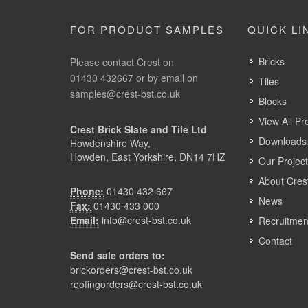
FOR PRODUCT SAMPLES
QUICK LI
Bricks
Please contact Crest on
01430 432667 or by email on
Tiles
samples@crest-bst.co.uk
Blocks
View All Pr
Crest Brick Slate and Tile Ltd
Downloads 
Howdenshire Way,
Howden, East Yorkshire, DN14 7HZ
Our Projec
About Cres
Phone:
01430 432 667
News
Fax:
01430 433 000
Email:
info@crest-bst.co.uk
Recruitmen
Contact
Send sale orders to:
brickorders@crest-bst.co.uk
roofingorders@crest-bst.co.uk