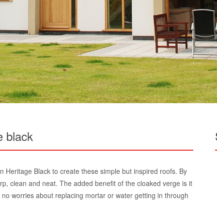
e black
n Heritage Black to create these simple but inspired roofs. By
arp, clean and neat. The added benefit of the cloaked verge is it
 no worries about replacing mortar or water getting in through