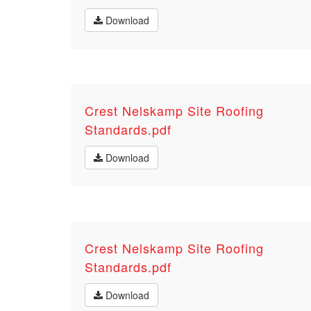
Download
Crest Nelskamp Site Roofing
Standards.pdf
Download
Crest Nelskamp Site Roofing
Standards.pdf
Download