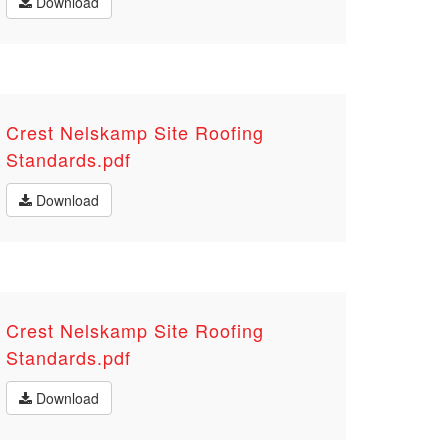
Download
Crest Nelskamp Site Roofing
Standards.pdf
Download
Crest Nelskamp Site Roofing
Standards.pdf
Download