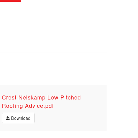
Crest Nelskamp Low Pitched
Roofing Advice.pdf
Download