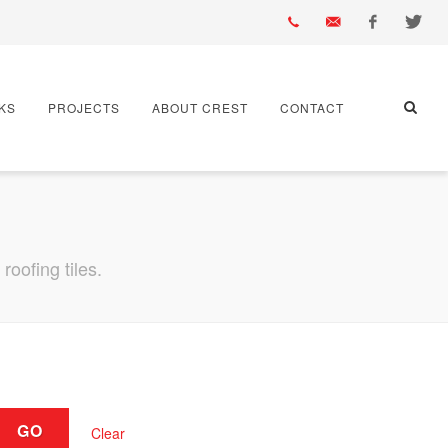
01430
info@crest-
Facebook
Twitter
KS
PROJECTS
ABOUT CREST
CONTACT
432
bst.co.uk
667
oofing tiles.
GO
Clear