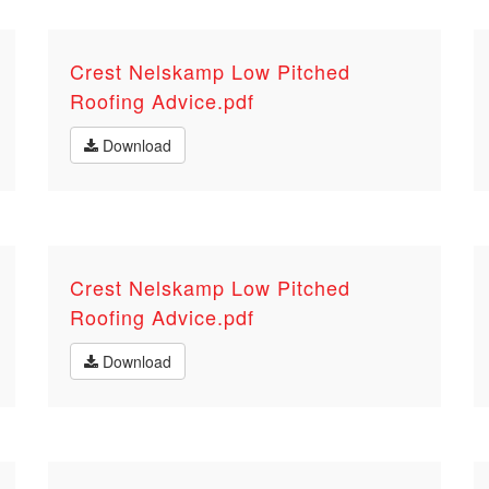
Crest Nelskamp Low Pitched
Roofing Advice.pdf
Download
Crest Nelskamp Low Pitched
Roofing Advice.pdf
Download