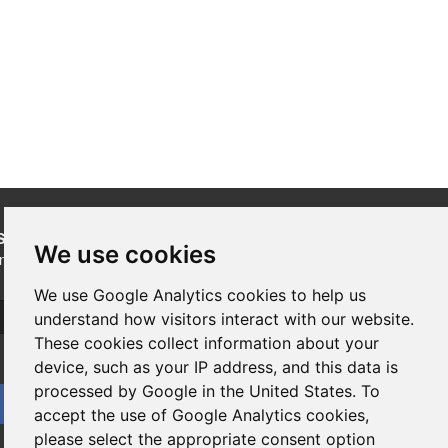
SUBSCRIBE
to our newsletters for product updates,
We use cookies
industry news and information.
We use Google Analytics cookies to help us
Subscribe
understand how visitors interact with our website.
These cookies collect information about your
device, such as your IP address, and this data is
processed by Google in the United States. To
accept the use of Google Analytics cookies,
please select the appropriate consent option