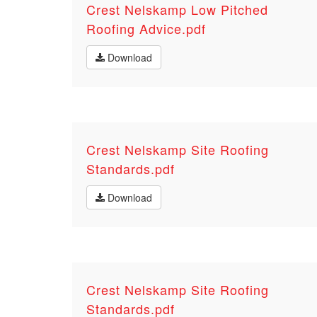
Crest Nelskamp Low Pitched
Roofing Advice.pdf
Download
Crest Nelskamp Site Roofing
Standards.pdf
Download
Crest Nelskamp Site Roofing
Standards.pdf