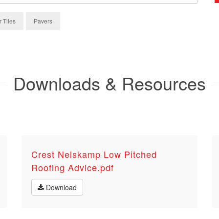
r Tiles
Pavers
Downloads & Resources
Crest Nelskamp Low Pitched
Roofing Advice.pdf
Download