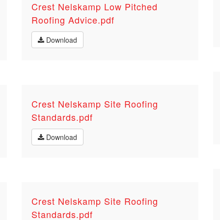
Crest Nelskamp Low Pitched
Roofing Advice.pdf
Download
Crest Nelskamp Site Roofing
Standards.pdf
Download
Crest Nelskamp Site Roofing
Standards.pdf