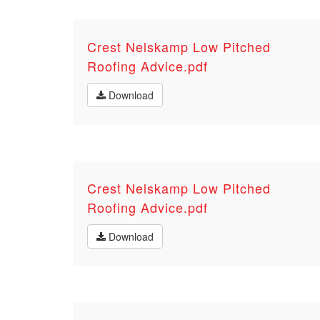
Crest Nelskamp Low Pitched
Roofing Advice.pdf
Download
Crest Nelskamp Low Pitched
Roofing Advice.pdf
Download