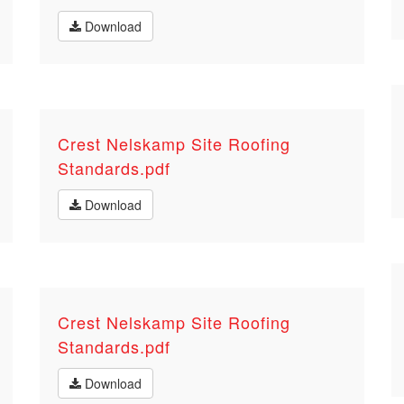
Download
Crest Nelskamp Site Roofing
Standards.pdf
Download
Crest Nelskamp Site Roofing
Standards.pdf
Download