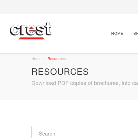
HOME
B
Home
Resources
RESOURCES
Download PDF copies of brochures, info card