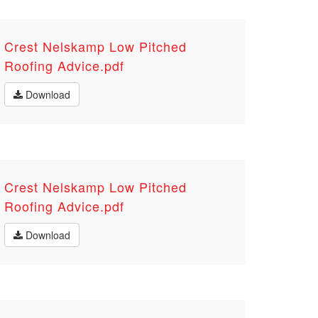
Crest Nelskamp Low Pitched
Roofing Advice.pdf
Download
Crest Nelskamp Low Pitched
Roofing Advice.pdf
Download