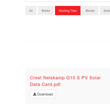
All
Bricks
Roofing Tiles
Blocks
Sola
Crest Nelskamp G10 S PV Solar
Data Card.pdf
Download