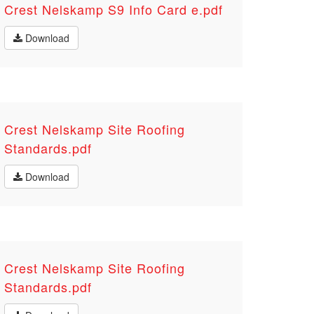
Crest Nelskamp S9 Info Card e.pdf
Download
Crest Nelskamp Site Roofing
Standards.pdf
Download
Crest Nelskamp Site Roofing
Standards.pdf