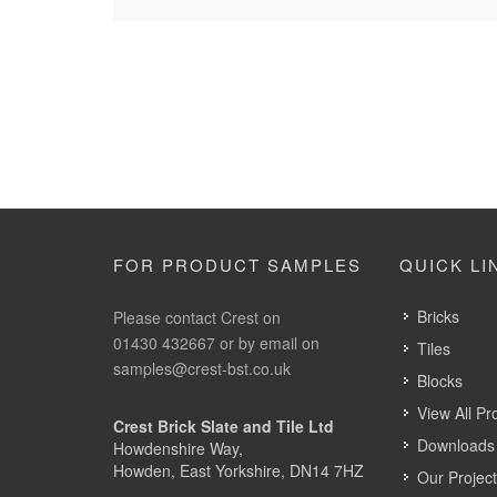
FOR PRODUCT SAMPLES
QUICK LI
Bricks
Please contact Crest on
01430 432667 or by email on
Tiles
samples@crest-bst.co.uk
Blocks
View All Pr
Crest Brick Slate and Tile Ltd
Downloads 
Howdenshire Way,
Howden, East Yorkshire, DN14 7HZ
Our Projec