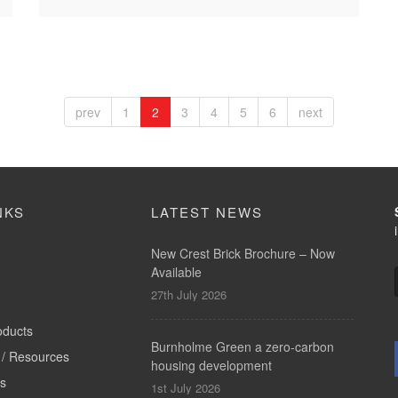
prev
1
2
3
4
5
6
next
NKS
LATEST NEWS
New Crest Brick Brochure – Now
Available
27th July 2026
oducts
Burnholme Green a zero-carbon
/ Resources
housing development
ts
1st July 2026