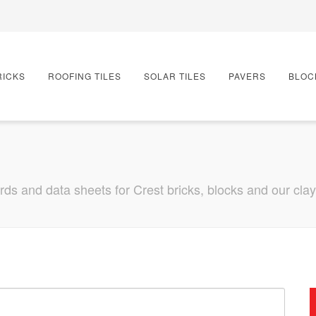
RICKS
ROOFING TILES
SOLAR TILES
PAVERS
BLOC
s and data sheets for Crest bricks, blocks and our clay r