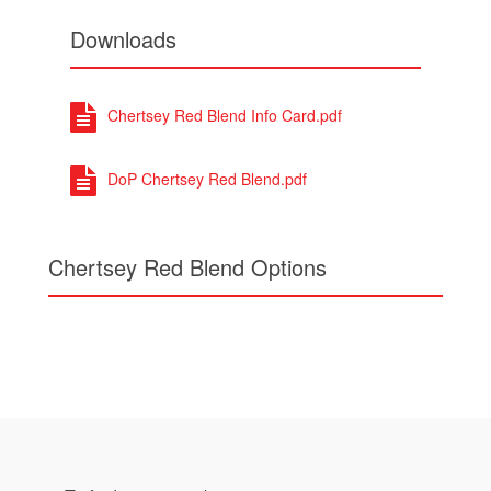
Downloads
Chertsey Red Blend Info Card.pdf
DoP Chertsey Red Blend.pdf
Chertsey Red Blend Options