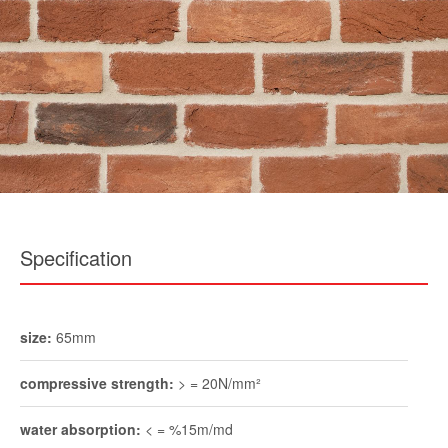
Specification
size:
65mm
compressive strength:
> = 20N/mm²
water absorption:
< = %15m/md