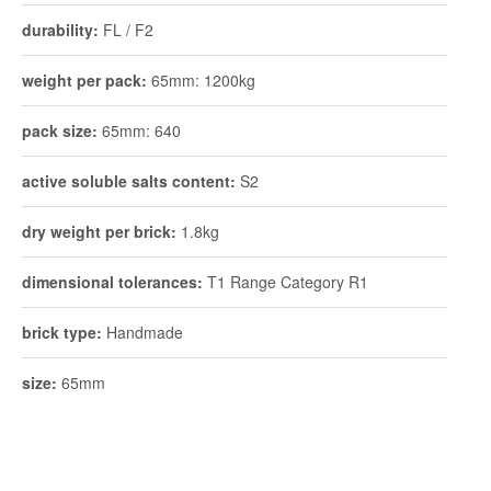
durability:
FL / F2
weight per pack:
65mm: 1200kg
pack size:
65mm: 640
active soluble salts content:
S2
dry weight per brick:
1.8kg
dimensional tolerances:
T1 Range Category R1
brick type:
Handmade
size:
65mm