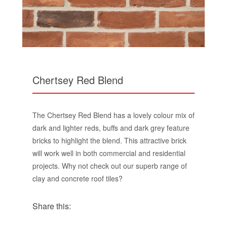
Chertsey Red Blend
The Chertsey Red Blend has a lovely colour mix of
dark and lighter reds, buffs and dark grey feature
bricks to highlight the blend. This attractive brick
will work well in both commercial and residential
projects. Why not check out our superb range of
clay and concrete roof tiles?
Share this: