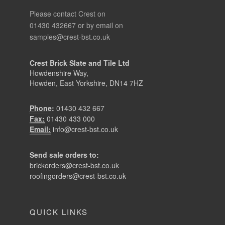
Please contact Crest on
01430 432667 or by email on
samples@crest-bst.co.uk
Crest Brick Slate and Tile Ltd
Howdenshire Way,
Howden, East Yorkshire, DN14 7HZ
Phone:
01430 432 667
Fax:
01430 433 000
Email:
info@crest-bst.co.uk
Send sale orders to:
brickorders@crest-bst.co.uk
roofingorders@crest-bst.co.uk
QUICK LINKS