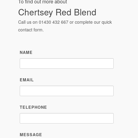
To find out more about
Chertsey Red Blend
Call us on
01430 432 667
or complete our quick
contact form.
NAME
EMAIL
TELEPHONE
MESSAGE