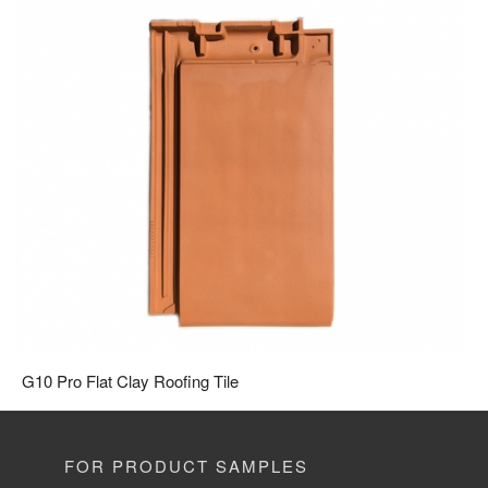
G10 Pro Flat Clay Roofing Tile
FOR PRODUCT SAMPLES