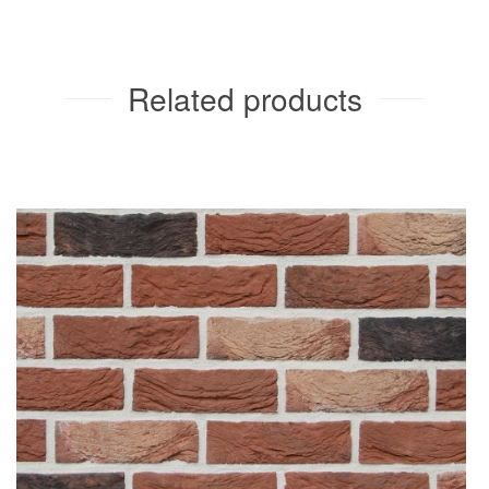
Related products