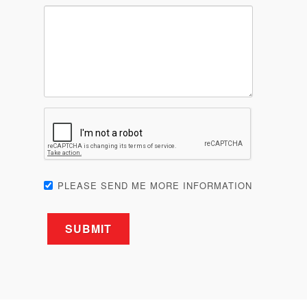
PLEASE SEND ME MORE INFORMATION