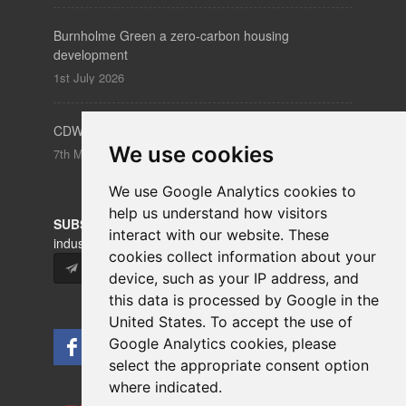
Burnholme Green a zero-carbon housing
development
1st July 2026
CDW – Clerkenwell Design Week 19-21 May 2026
We use cookies
7th May 2026
We use Google Analytics cookies to
help us understand how visitors
SUBSCRIBE
to our newsletters for product updates,
interact with our website. These
industry news and information.
cookies collect information about your
Subscribe
device, such as your IP address, and
this data is processed by Google in the
United States. To accept the use of
Google Analytics cookies, please
select the appropriate consent option
where indicated.