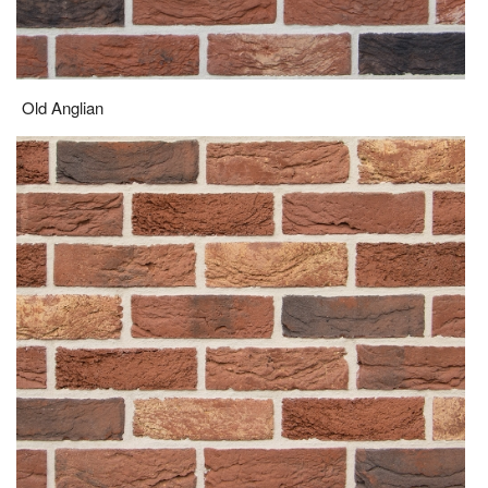
Old Anglian