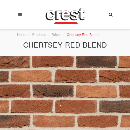
Home
Products
Bricks
Chertsey Red Blend
CHERTSEY RED BLEND