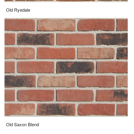
Old Ryedale
Old Saxon Blend