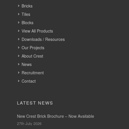
Bricks
Tiles
Blocks
View All Products
Downloads / Resources
Our Projects
About Crest
News
Recruitment
Contact
LATEST NEWS
New Crest Brick Brochure – Now Available
27th July 2026