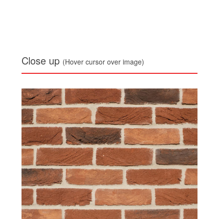
Close up
(Hover cursor over image)