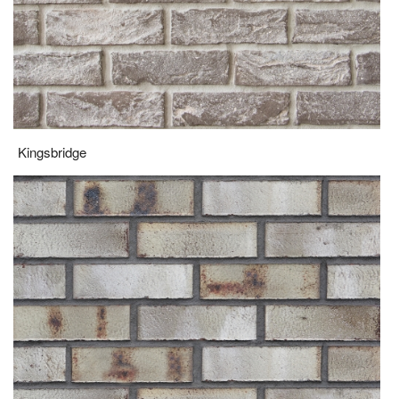
Kingsbridge