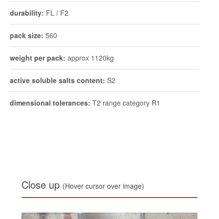
durability:
FL / F2
pack size:
560
weight per pack:
approx 1120kg
active soluble salts content:
S2
dimensional tolerances:
T2 range category R1
Close up
(Hover cursor over image)