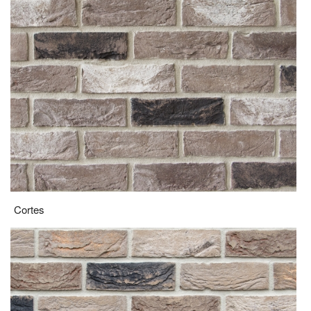
Cortes