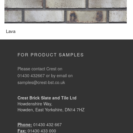
Lava
FOR PRODUCT SAMPLES
Please contact Crest on
01430 432667 or by email on
samples@crest-bst.co.uk
Crest Brick Slate and Tile Ltd
Howdenshire Way,
Howden, East Yorkshire, DN14 7HZ
Phone:
01430 432 667
Fax:
01430 433 000