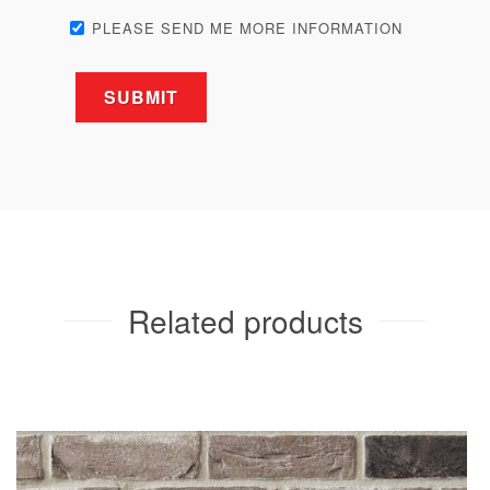
PLEASE SEND ME MORE INFORMATION
Related products