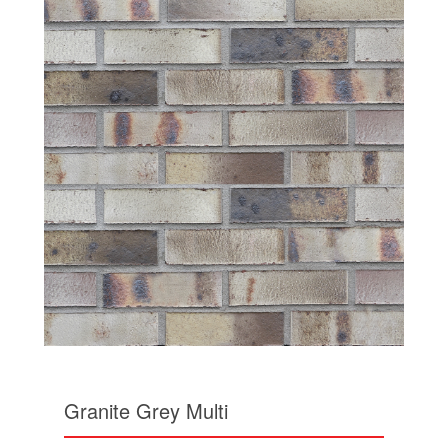
Granite Grey Multi