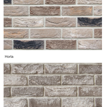
Horta