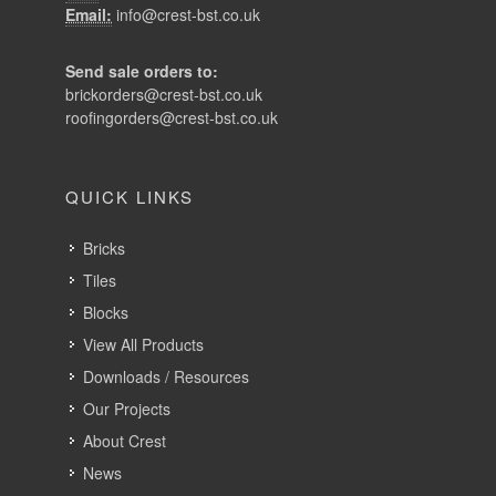
Email:
info@crest-bst.co.uk
Send sale orders to:
brickorders@crest-bst.co.uk
roofingorders@crest-bst.co.uk
QUICK LINKS
Bricks
Tiles
Blocks
View All Products
Downloads / Resources
Our Projects
About Crest
News