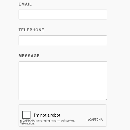
EMAIL
TELEPHONE
MESSAGE