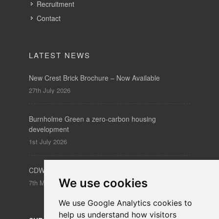
Recruitment
Contact
LATEST NEWS
New Crest Brick Brochure – Now Available
27th July 2026
Burnholme Green a zero-carbon housing
development
1st July 2026
CDW – Clerkenwell Design Week 19-21 May 2026
We use cookies
7th May 2026
We use Google Analytics cookies to
help us understand how visitors