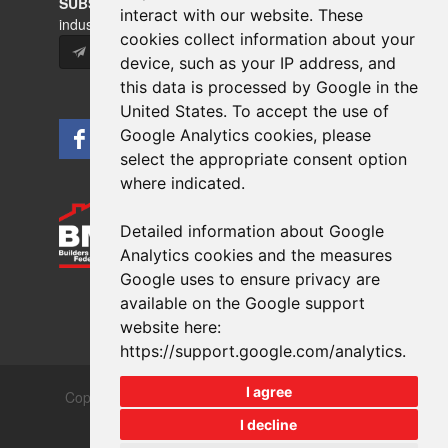
SUBSCRIBE
to our newsletters for product updates,
interact with our website. These
industry news and information.
cookies collect information about your
Subscribe
device, such as your IP address, and
this data is processed by Google in the
United States. To accept the use of
Google Analytics cookies, please
select the appropriate consent option
where indicated.
Detailed information about Google
Analytics cookies and the measures
Google uses to ensure privacy are
available on the Google support
website here:
https://support.google.com/analytics
.
I agree
Copyrights © 2026 All Rights Reserved Crest Brick
Slate & Tile Ltd.
I decline
Terms & Privacy
Modern Slavery