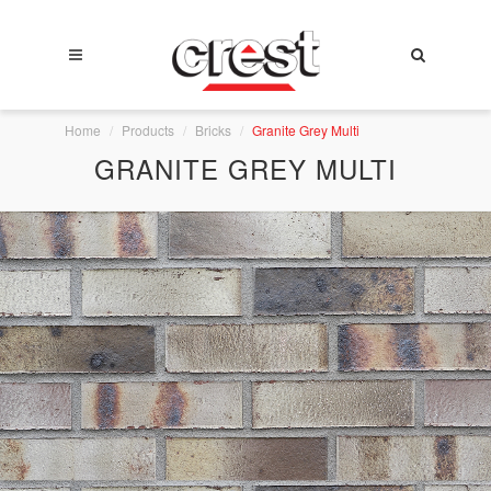
Home
Products
Bricks
Granite Grey Multi
GRANITE GREY MULTI