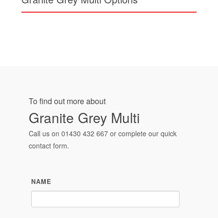
To find out more about
Granite Grey Multi
Call us on
01430 432 667
or complete our quick
contact form.
NAME