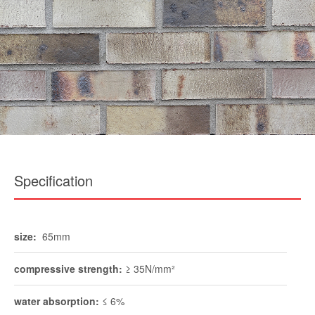
Specification
size:
65mm
compressive strength:
≥ 35N/mm²
water absorption:
≤ 6%