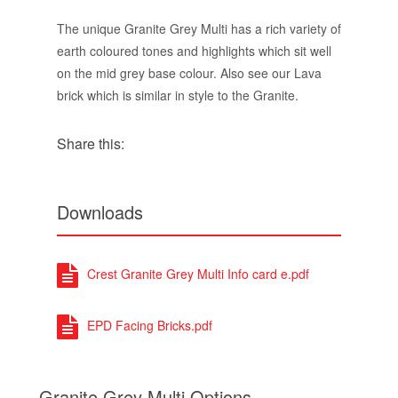
The unique Granite Grey Multi has a rich variety of
earth coloured tones and highlights which sit well
on the mid grey base colour. Also see our Lava
brick which is similar in style to the Granite.
Share this:
Downloads
Crest Granite Grey Multi Info card e.pdf
EPD Facing Bricks.pdf
Granite Grey Multi Options