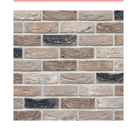
Horta
The Horta is proving to be a very popular brick
since we added this to the Crest portfolio a couple
of years ago. The Horta has soft light and