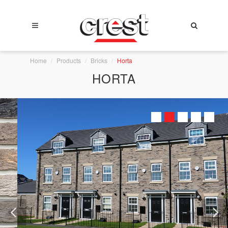
Home
Products
Bricks
Horta
HORTA