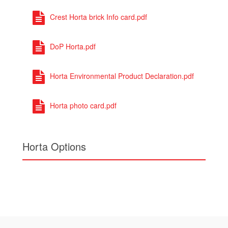
Horta photo card.pdf
Horta Options
To find out more about
Horta
Call us on
01430 432 667
or complete our quick
contact form.