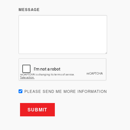
PLEASE SEND ME MORE INFORMATION
Related products