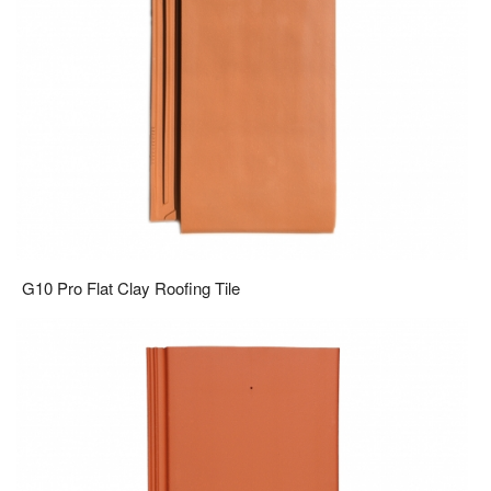
G10 Pro Flat Clay Roofing Tile