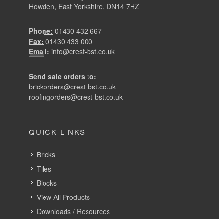
Send sale orders to:
brickorders@crest-bst.co.uk
roofingorders@crest-bst.co.uk
QUICK LINKS
Bricks
Tiles
Blocks
View All Products
Downloads / Resources
Our Projects
About Crest
News
Recruitment
Contact