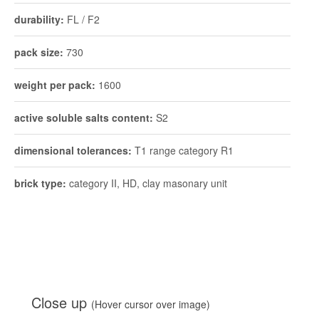
active soluble salts content:
S2
dimensional tolerances:
T1 range category R1
brick type:
category II, HD, clay masonary unit
Close up
(Hover cursor over image)