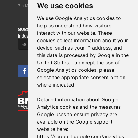
We use cookies
We use Google Analytics cookies to
help us understand how visitors
interact with our website. These
cookies collect information about your
device, such as your IP address, and
this data is processed by Google in the
United States. To accept the use of
Google Analytics cookies, please
select the appropriate consent option
where indicated.
Detailed information about Google
Copyrights © 2026 All Rights Reserved Crest Brick
Analytics cookies and the measures
Slate & Tile Ltd.
Google uses to ensure privacy are
Terms & Privacy
Modern Slavery
available on the Google support
Website design
by
brightfive
website here:
https://support.google.com/analytics
.