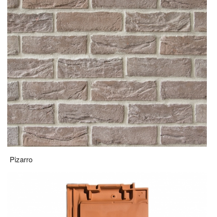
Pizarro