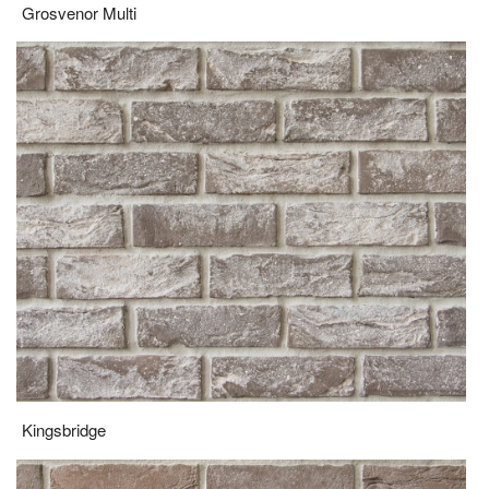
Kingsbridge