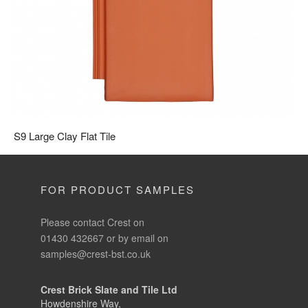
S9 Large Clay Flat Tile
FOR PRODUCT SAMPLES
Please contact Crest on
01430 432667 or by email on
samples@crest-bst.co.uk
Crest Brick Slate and Tile Ltd
Howdenshire Way,
Howden, East Yorkshire, DN14 7HZ
Phone:
01430 432 667
Fax:
01430 433 000
Email:
info@crest-bst.co.uk