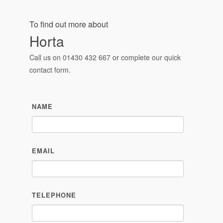
NAME
EMAIL
TELEPHONE
MESSAGE