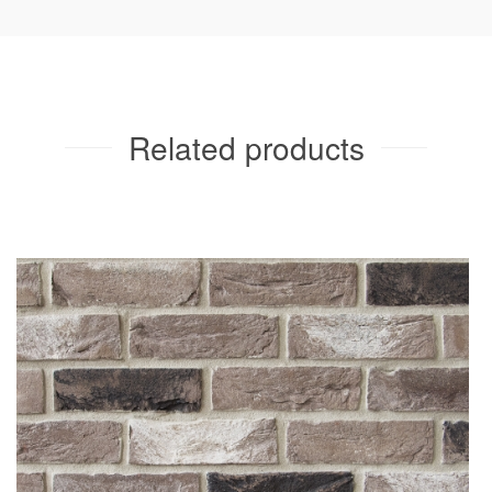
Cortes