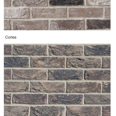
Devonshire Grey Multi