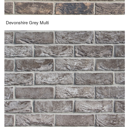
Grosvenor Multi