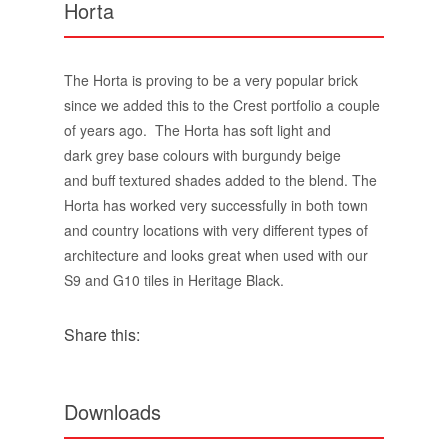
dark grey base colours with burgundy beige
and buff textured shades added to the blend. The
Horta has worked very successfully in both town
and country locations with very different types of
architecture and looks great when used with our
S9 and G10 tiles in Heritage Black.
Share this:
Downloads
Crest Horta brick Info card.pdf
DoP Horta.pdf
Horta Environmental Product Declaration.pdf