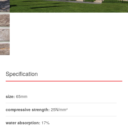
Specification
size:
65mm
compressive strength:
25N/mm²
water absorption:
17%
durability:
FL / F2
pack size:
730
weight per pack:
1600