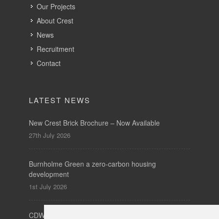
LATEST NEWS
New Crest Brick Brochure – Now Available
27th July 2026
Burnholme Green a zero-carbon housing
development
1st July 2026
CDW – Clerkenwell Design Week 19-21 May 2026
7th May 2026
SUBSCRIBE
to our newsletters for product updates,
industry news and information.
Subscribe