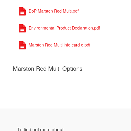
DoP Marston Red Multi.pdf
Environmental Product Declaration.pdf
Marston Red Multi info card e.pdf
Marston Red Multi Options
To find out more about