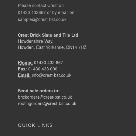
Please contact Crest on
01430 432667 or by email on
samples@crest-bst.co.uk
Crest Brick Slate and Tile Ltd
Howdenshire Way,
Howden, East Yorkshire, DN14 7HZ
Phone:
01430 432 667
Fax:
01430 433 000
Email:
info@crest-bst.co.uk
Send sale orders to:
brickorders@crest-bst.co.uk
roofingorders@crest-bst.co.uk
QUICK LINKS