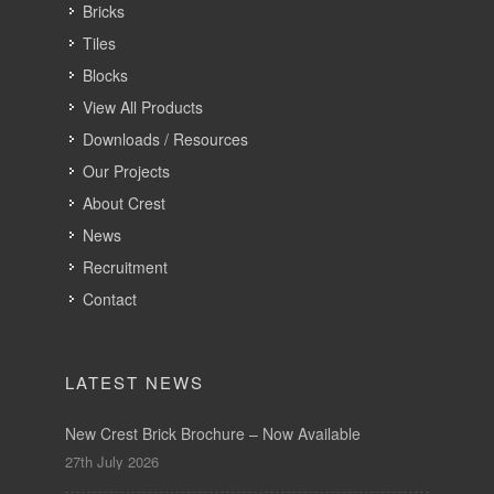
Bricks
Tiles
Blocks
View All Products
Downloads / Resources
Our Projects
About Crest
News
Recruitment
Contact
LATEST NEWS
New Crest Brick Brochure – Now Available
27th July 2026