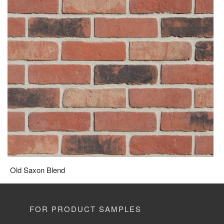
Old Saxon Blend
FOR PRODUCT SAMPLES