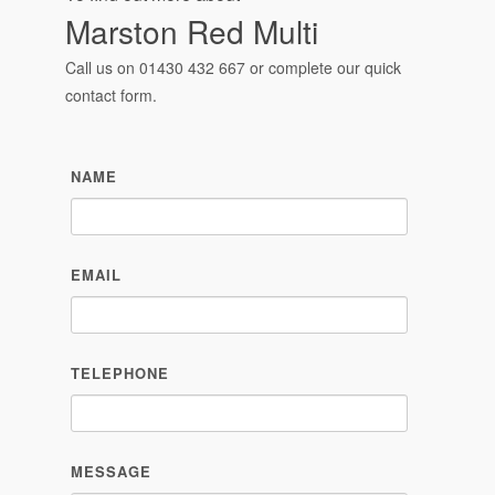
Marston Red Multi
Call us on
01430 432 667
or complete our quick
contact form.
NAME
EMAIL
TELEPHONE
MESSAGE