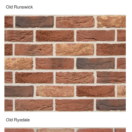
Old Runswick
Old Ryedale