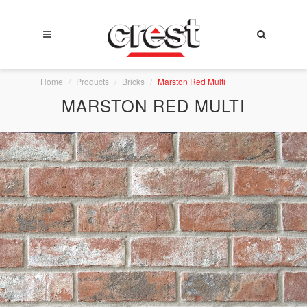
Home
Products
Bricks
Marston Red Multi
MARSTON RED MULTI