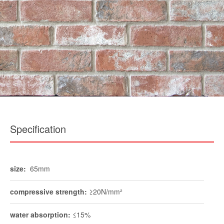
Specification
size:
65mm
compressive strength:
≥20N/mm²
water absorption:
≤15%