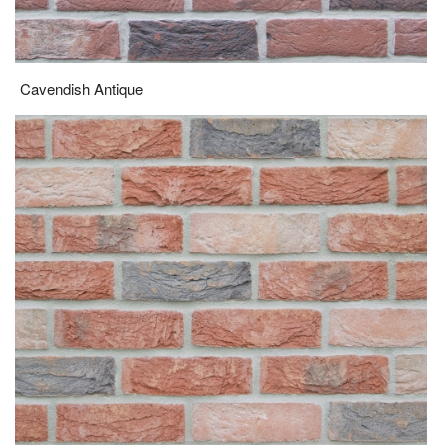
Cavendish Antique