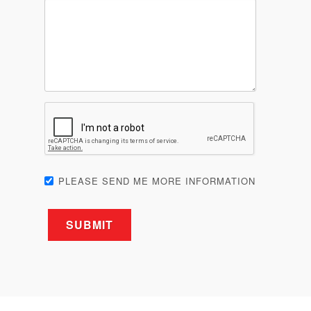
PLEASE SEND ME MORE INFORMATION