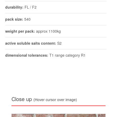
durability:
FL / F2
pack size:
540
weight per pack:
approx 1100kg
active soluble salts content:
S2
dimensional tolerances:
T1 range category R1
Close up
(Hover cursor over image)