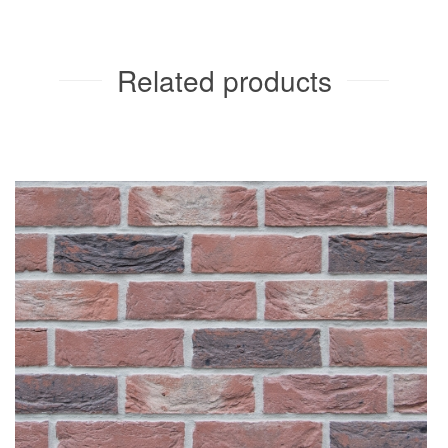
Related products