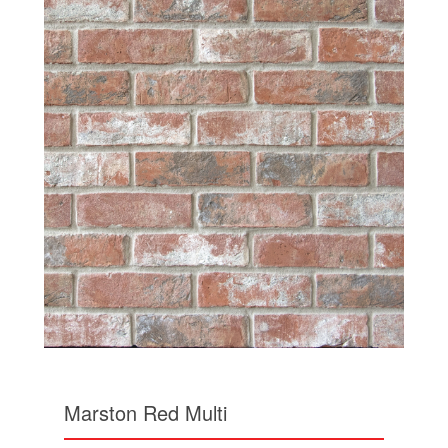
Marston Red Multi