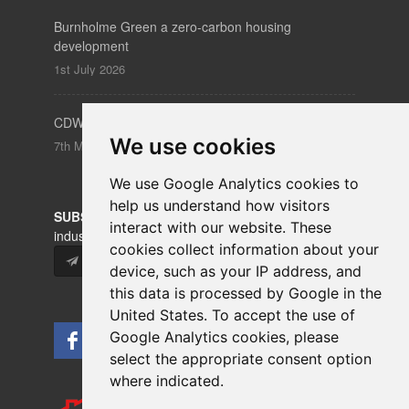
Burnholme Green a zero-carbon housing
development
1st July 2026
CDW – Clerkenwell Design Week 19-21 May 2026
We use cookies
7th May 2026
We use Google Analytics cookies to
help us understand how visitors
SUBSCRIBE
to our newsletters for product updates,
interact with our website. These
industry news and information.
cookies collect information about your
Subscribe
device, such as your IP address, and
this data is processed by Google in the
United States. To accept the use of
Google Analytics cookies, please
select the appropriate consent option
where indicated.