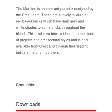
The Marston is another unique brick designed by
the Crest team. These are a lovely mixture of
red based bricks which have dark grey and
white shades to some bricks throughout the
blend. This exclusive brick is ideal for a multitude
of projects and architectural styles and is only
available from Crest and through their leading
builders merchant partners.
Share this:
Downloads