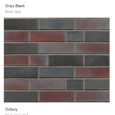
Onyx Black
Black, Grey
Oxbury
Black, Grey, Red