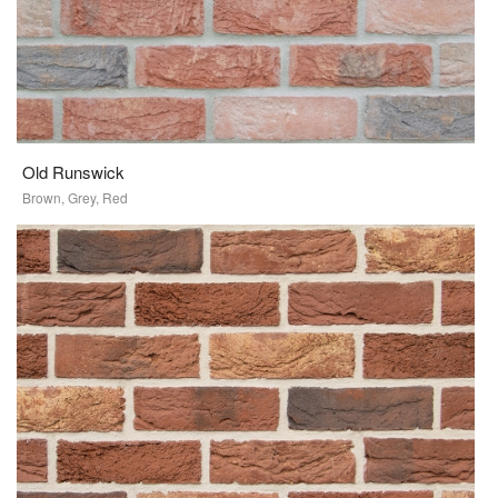
Old Runswick
Brown, Grey, Red