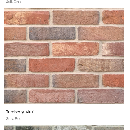
Buff, Grey
Turnberry Multi
Grey, Red