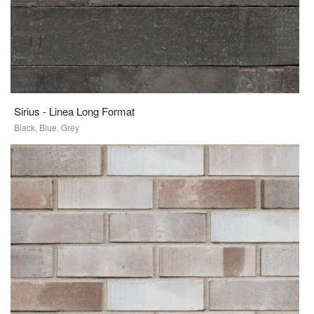
Sirius - Linea Long Format
Black, Blue, Grey