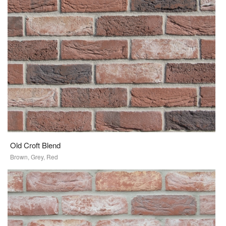
Old Croft Blend
Brown, Grey, Red