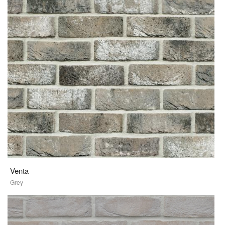
Venta
Grey