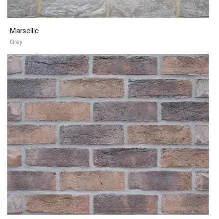
Marseille
Grey