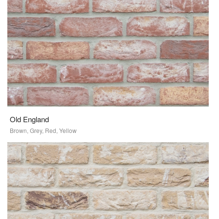
Old England
Brown, Grey, Red, Yellow