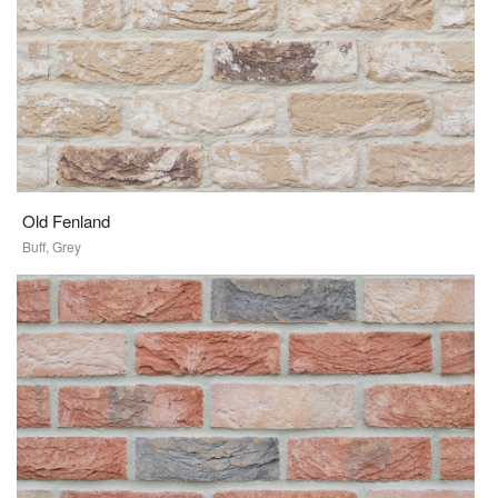
Old Fenland
Buff, Grey