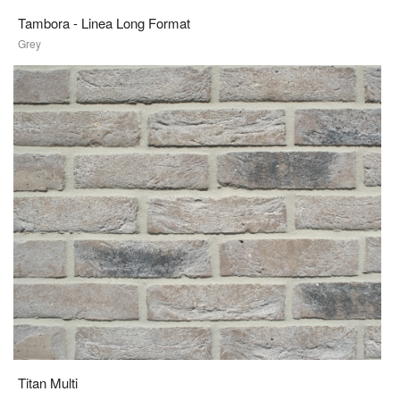
Tambora - Linea Long Format
Grey
Titan Multi