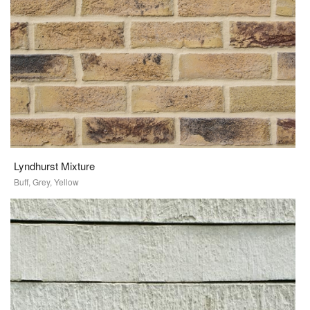
Lyndhurst Mixture
Buff, Grey, Yellow