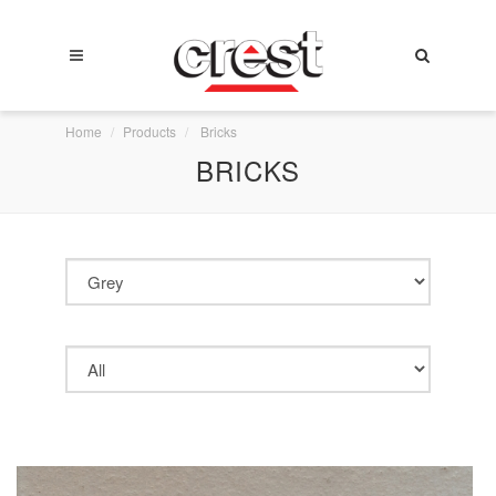
Home
Products
Bricks
BRICKS