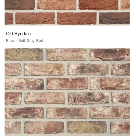
Old Ryedale
Brown, Buff, Grey, Red