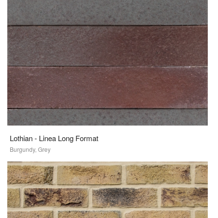
Lothian - Linea Long Format
Burgundy, Grey