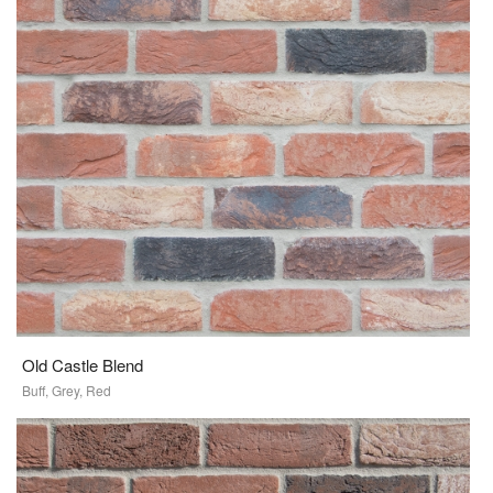
Old Castle Blend
Buff, Grey, Red