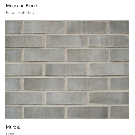
Moorland Blend
Brown, Buff, Grey
Murcia
Grey