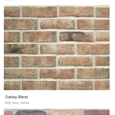
Oakley Blend
Buff, Grey, Yellow