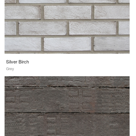
Silver Birch
Grey