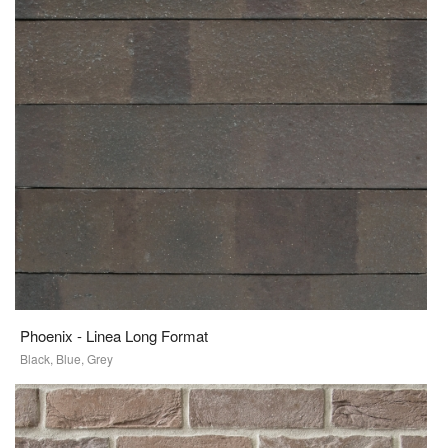
Phoenix - Linea Long Format
Black, Blue, Grey