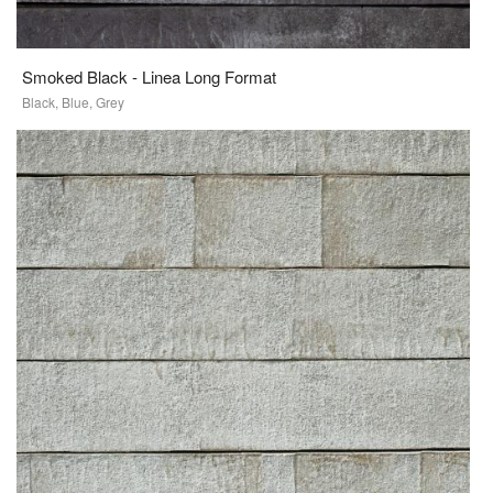
Smoked Black - Linea Long Format
Black, Blue, Grey