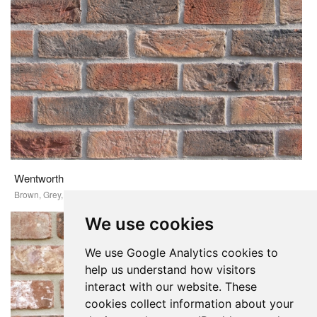
Wentworth
Brown, Grey, Red
We use cookies
We use Google Analytics cookies to
help us understand how visitors
interact with our website. These
cookies collect information about your