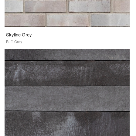
Skyline Grey
Buff, Grey