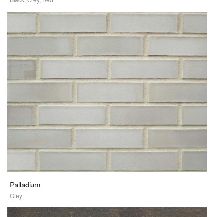
Palladium
Grey