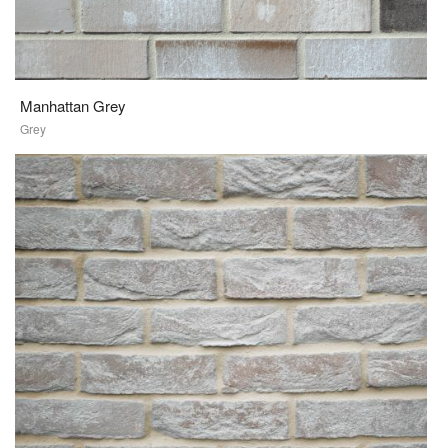
Manhattan Grey
Grey