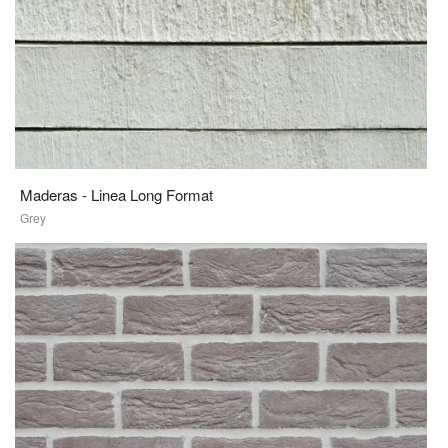
Maderas - Linea Long Format
Grey