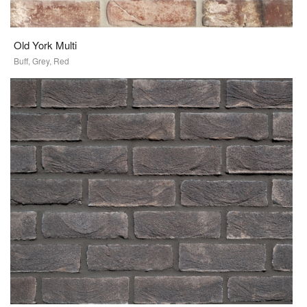
Old York Multi
Buff, Grey, Red