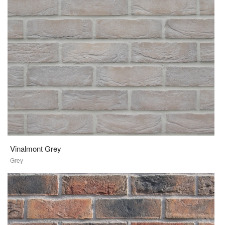
Vinalmont Grey
Grey