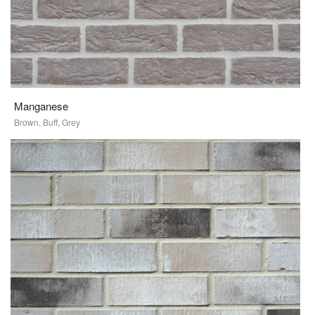
Manganese
Brown, Buff, Grey