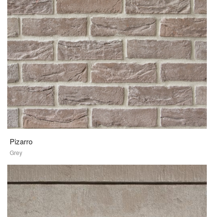
Pizarro
Grey