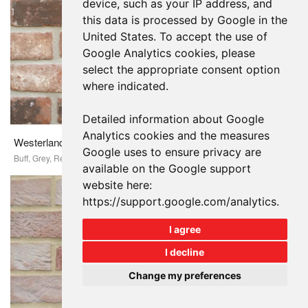
device, such as your IP address, and
this data is processed by Google in the
United States. To accept the use of
Google Analytics cookies, please
select the appropriate consent option
where indicated.
Detailed information about Google
Analytics cookies and the measures
Westerland Antique
Google uses to ensure privacy are
Buff, Grey, Red
available on the Google support
website here:
https://support.google.com/analytics
.
I agree
I decline
Change my preferences