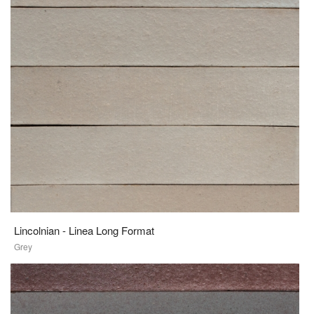
Lincolnian - Linea Long Format
Grey