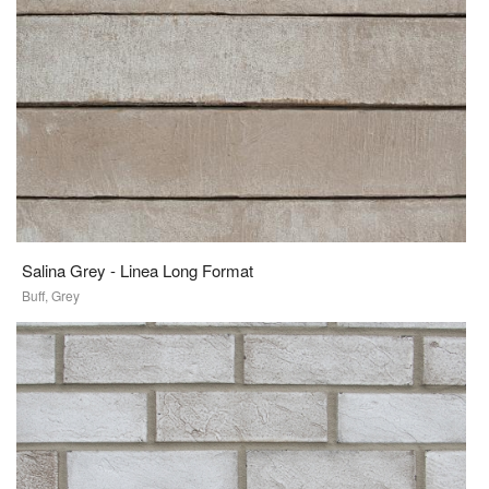
Salina Grey - Linea Long Format
Buff, Grey