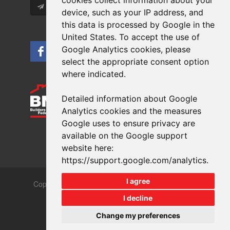
cookies collect information about your
Subscribe
device, such as your IP address, and
this data is processed by Google in the
United States. To accept the use of
Google Analytics cookies, please
select the appropriate consent option
where indicated.
Detailed information about Google
Analytics cookies and the measures
Google uses to ensure privacy are
available on the Google support
website here:
https://support.google.com/analytics
.
I agree
Copyrights © 2026 All Rights Reserved Crest Brick
Slate & Tile Ltd.
I decline
Terms & Privacy
Modern Slavery
Change my preferences
Website design
by
brightfive