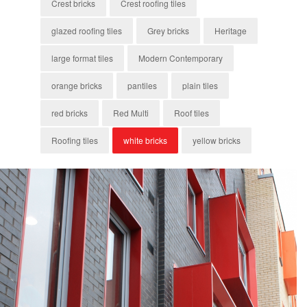
Crest bricks
Crest roofing tiles
glazed roofing tiles
Grey bricks
Heritage
large format tiles
Modern Contemporary
orange bricks
pantiles
plain tiles
red bricks
Red Multi
Roof tiles
Roofing tiles
white bricks
yellow bricks