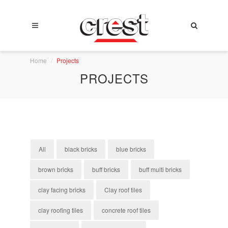
Home
Projects
PROJECTS
All
black bricks
blue bricks
brown bricks
buff bricks
buff multi bricks
clay facing bricks
Clay roof tiles
clay roofing tiles
concrete roof tiles