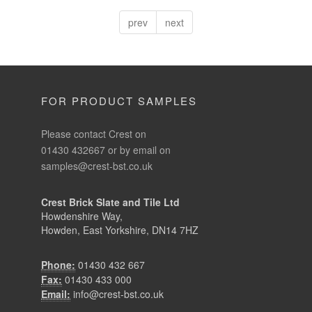
prev
next
FOR PRODUCT SAMPLES
Please contact Crest on
01430 432667 or by email on
samples@crest-bst.co.uk
Crest Brick Slate and Tile Ltd
Howdenshire Way,
Howden, East Yorkshire, DN14 7HZ
Phone:
01430 432 667
Fax:
01430 433 000
Email:
info@crest-bst.co.uk