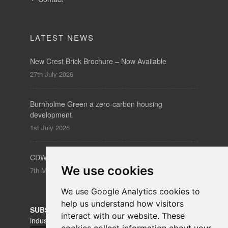
LATEST NEWS
New Crest Brick Brochure – Now Available
27th July 2026
Burnholme Green a zero-carbon housing
development
1st July 2026
CDW – Clerkenwell Design Week 19-21 May 2026
We use cookies
7th May 2026
We use Google Analytics cookies to
help us understand how visitors
SUBSCRIBE
to our newsletters for product updates,
interact with our website. These
industry news and information.