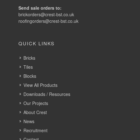
Send sale orders to:
brickorders@crest-bst.co.uk
roofingorders@crest-bst.co.uk
QUICK LINKS
Bricks
Tiles
Blocks
View All Products
Downloads / Resources
Our Projects
About Crest
News
Recruitment
Contact