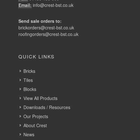
Email:
info@crest-bst.co.uk
Send sale orders to:
brickorders@crest-bst.co.uk
roofingorders@crest-bst.co.uk
QUICK LINKS
Bricks
Tiles
Blocks
View All Products
Downloads / Resources
Our Projects
About Crest
News