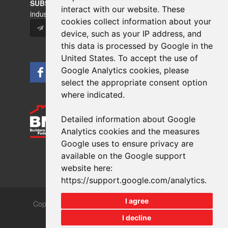
SUBSCRIBE
to our newsletters for product updates,
interact with our website. These
industry news and information.
cookies collect information about your
Subscribe
device, such as your IP address, and
this data is processed by Google in the
United States. To accept the use of
Google Analytics cookies, please
select the appropriate consent option
where indicated.
Detailed information about Google
Analytics cookies and the measures
Google uses to ensure privacy are
available on the Google support
website here:
https://support.google.com/analytics
.
I agree
Copyrights © 2026 All Rights Reserved Crest Brick
Slate & Tile Ltd.
I decline