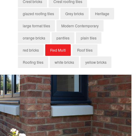
Crest bricks
Crest roofing tiles
glazed roofing tiles
Grey bricks
Heritage
large format tiles
Modern Contemporary
orange bricks
pantiles
plain tiles
red bricks
Red Multi
Roof tiles
Roofing tiles
white bricks
yellow bricks