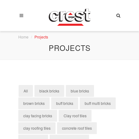
Home
Projects
PROJECTS
All
black bricks
blue bricks
brown bricks
buff bricks
buff multi bricks
clay facing bricks
Clay roof tiles
clay roofing tiles
concrete roof tiles