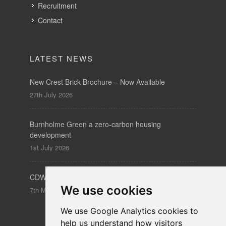
Recruitment
Contact
LATEST NEWS
New Crest Brick Brochure – Now Available
27th July 2026
Burnholme Green a zero-carbon housing
development
1st July 2026
CDW – Clerkenwell Design Week 19-21 May 2026
We use cookies
7th May 2026
We use Google Analytics cookies to
help us understand how visitors