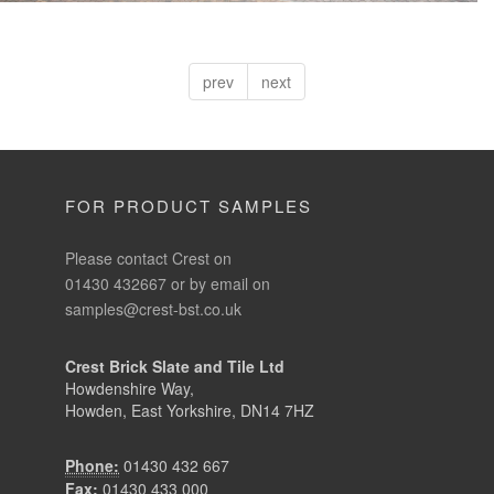
prev
next
FOR PRODUCT SAMPLES
Please contact Crest on
01430 432667 or by email on
samples@crest-bst.co.uk
Crest Brick Slate and Tile Ltd
Howdenshire Way,
Howden, East Yorkshire, DN14 7HZ
Phone:
01430 432 667
Fax:
01430 433 000