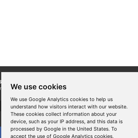
SUBSCRIBE
to our newsletters for product updates,
We use cookies
industry news and information.
We use Google Analytics cookies to help us
Subscribe
understand how visitors interact with our website.
These cookies collect information about your
device, such as your IP address, and this data is
processed by Google in the United States. To
accept the use of Google Analytics cookies,