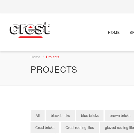
HOME
B
Home
Projects
PROJECTS
All
black bricks
blue bricks
brown bricks
Crest bricks
Crest roofing tiles
glazed roofing til