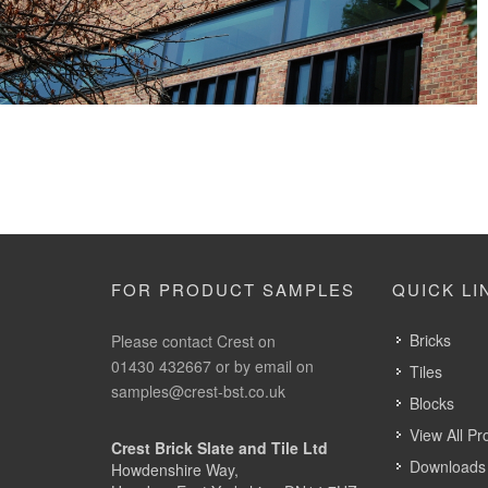
Crest Victorian Reserve
Crest bricks, orange bricks, red bricks, yellow bricks
FOR PRODUCT SAMPLES
QUICK LI
Bricks
Please contact Crest on
01430 432667 or by email on
Tiles
samples@crest-bst.co.uk
Blocks
View All Pr
Crest Brick Slate and Tile Ltd
Downloads 
Howdenshire Way,