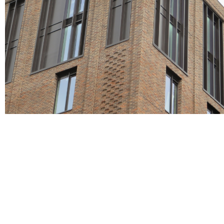
Red Multi, Roof tiles, Roofing tiles
Wentworth
brown bricks, Grey bricks, red bricks