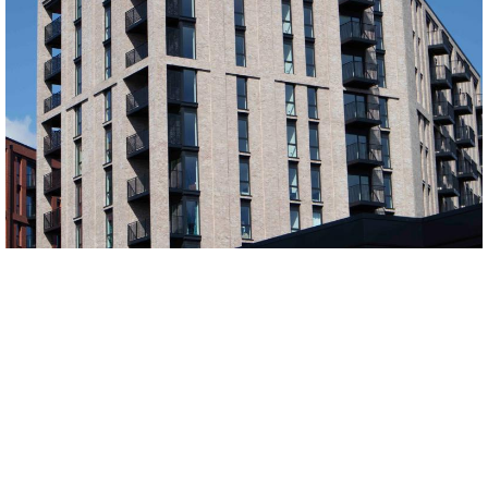
Manhattan Grey and Horta Middlewood Locks
black bricks, buff multi bricks, Grey bricks, red bricks, Red Multi