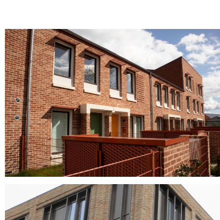
Norfolk Antique
clay facing bricks, Clay roof tiles, clay roofing tiles, pantiles, red brick