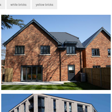
s
white bricks
yellow bricks
Old Ryedale Brick
red bricks, Red Multi