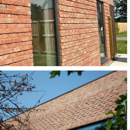
buff bricks, Clay roof tiles, red bricks
Turnberry Multi
Crest bricks, red bricks, Red Multi