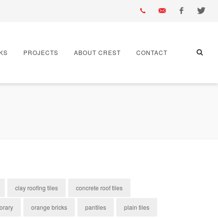
01430
info@crest-
Facebook
Twitter
KS
PROJECTS
ABOUT CREST
CONTACT
432
bst.co.uk
667
clay roofing tiles
concrete roof tiles
orary
orange bricks
pantiles
plain tiles