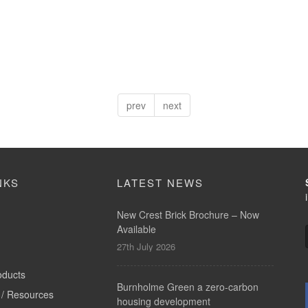
prev
next
NKS
LATEST NEWS
New Crest Brick Brochure – Now
Available
27th July 2026
oducts
Burnholme Green a zero-carbon
/ Resources
housing development