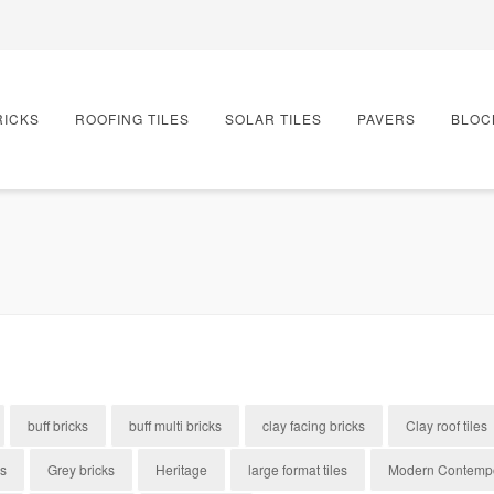
RICKS
ROOFING TILES
SOLAR TILES
PAVERS
BLOC
buff bricks
buff multi bricks
clay facing bricks
Clay roof tiles
es
Grey bricks
Heritage
large format tiles
Modern Contemp