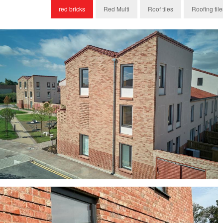
red bricks
Red Multi
Roof tiles
Roofing tile
Byland Mixture, York Red Bricks and H14 Clay
Roof Tiles