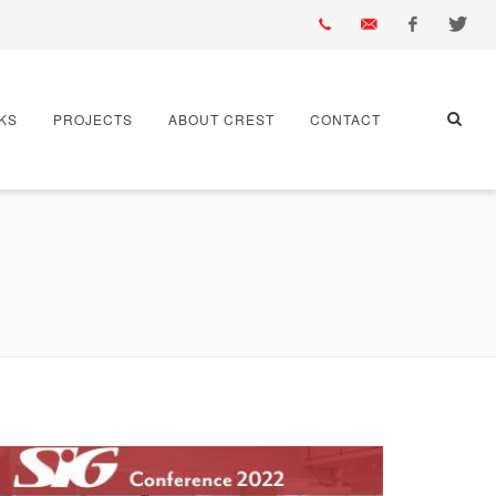
01430
info@crest-
Facebook
Twitter
KS
PROJECTS
ABOUT CREST
CONTACT
432
bst.co.uk
667