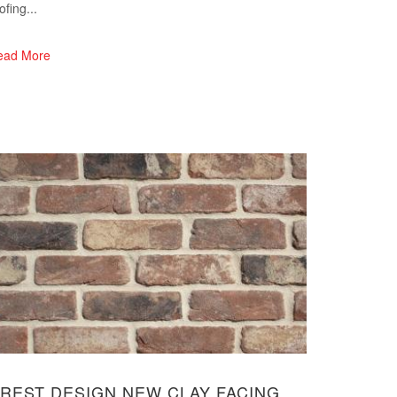
ofing...
ead More
REST DESIGN NEW CLAY FACING