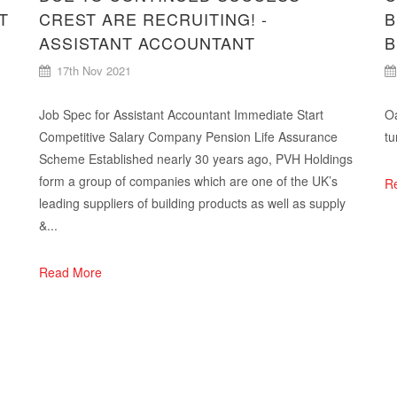
T
CREST ARE RECRUITING! -
B
ASSISTANT ACCOUNTANT
B
17th Nov 2021
Job Spec for Assistant Accountant Immediate Start
Oa
Competitive Salary Company Pension Life Assurance
tu
Scheme Established nearly 30 years ago, PVH Holdings
form a group of companies which are one of the UK’s
R
leading suppliers of building products as well as supply
&...
Read More