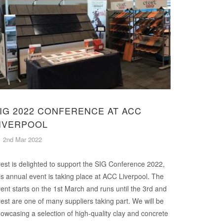
IG 2022 CONFERENCE AT ACC
IVERPOOL
2nd Mar 2022
est is delighted to support the SIG Conference 2022,
is annual event is taking place at ACC Liverpool. The
ent starts on the 1st March and runs until the 3rd and
est are one of many suppliers taking part. We will be
owcasing a selection of high-quality clay and concrete