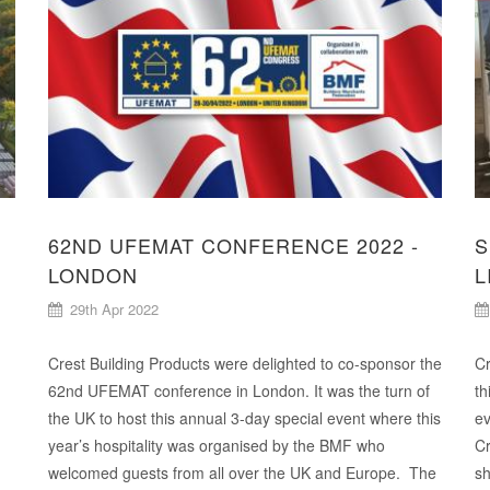
62ND UFEMAT CONFERENCE 2022 -
S
LONDON
L
29th Apr 2022
Crest Building Products were delighted to co-sponsor the
Cr
62nd UFEMAT conference in London. It was the turn of
th
the UK to host this annual 3-day special event where this
ev
year’s hospitality was organised by the BMF who
Cr
welcomed guests from all over the UK and Europe. The
sh