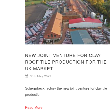
NEW JOINT VENTURE FOR CLAY
ROOF TILE PRODUCTION FOR THE
UK MARKET
30th May 2022
Schermbeck factory the new joint venture for clay tile
production.
Read More