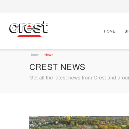
HOME
B
Home
News
CREST NEWS
Get all the latest news from Crest and arou