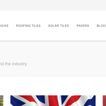
RICKS
ROOFING TILES
SOLAR TILES
PAVERS
BLOC
nd the industry