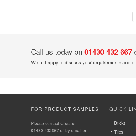
Call us today on
o
01430 432 667
We’re happy to discuss your requirements and off
FOR PRODUCT SAMPLES
QUICK LI
Bricks
Please contact Crest on
01430 432667 or by email on
Tiles