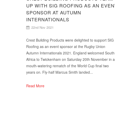
UP WITH SIG ROOFING AS AN EVEN
SPONSOR AT AUTUMN
INTERNATIONALS
22nd Nov 2021
Crest Building Products were delighted to support SIG
Roofing as an event sponsor at the Rugby Union
Autumn Internationals 2021. England welcomed South
Africa to Twickenham on Saturday 20th November in a
mouth-watering rematch of the World Cup final two
years on. Fly-half Marcus Smith landed...
Read More