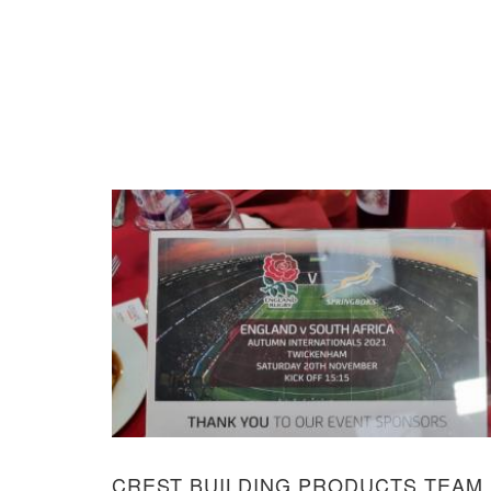
CREST BUILDING PRODUCTS TEAM