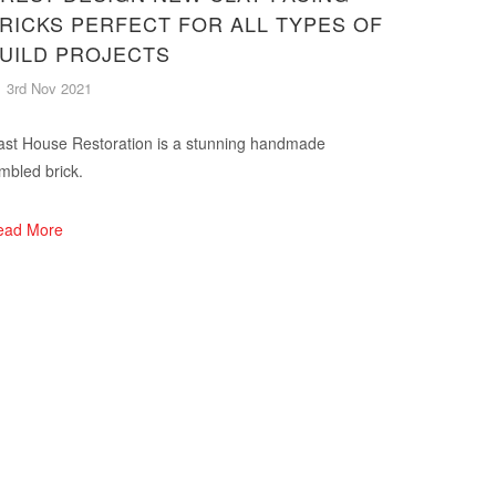
RICKS PERFECT FOR ALL TYPES OF
UILD PROJECTS
3rd Nov 2021
st House Restoration is a stunning handmade
mbled brick.
ead More