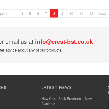
prev
1
4
5
6
7
8
9
10
11
12
next
r email us at
info@crest-bst.co.uk
er advice about any of our products.
NKS
LATEST NEWS
New Crest Brick Brochure – Now
Available