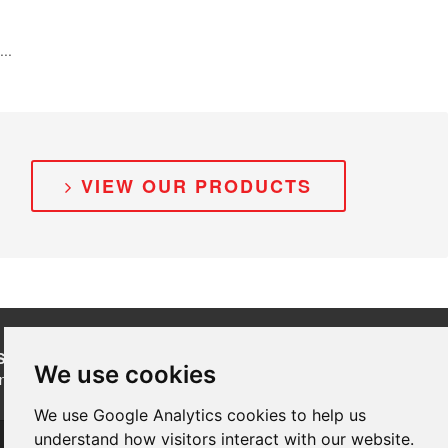
...
VIEW OUR PRODUCTS
SUBSCRIBE
to our newsletters for product updates,
We use cookies
industry news and information.
We use Google Analytics cookies to help us
Subscribe
understand how visitors interact with our website.