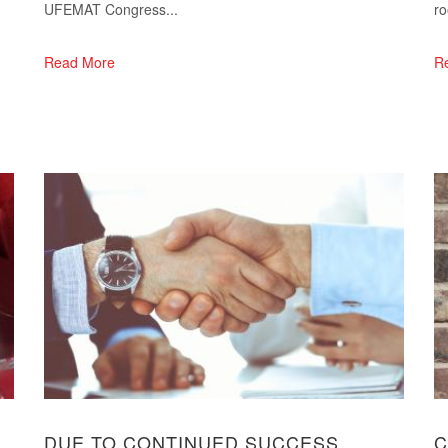
UFEMAT Congress...
ro
Read More
R
DUE TO CONTINUED SUCCESS
C