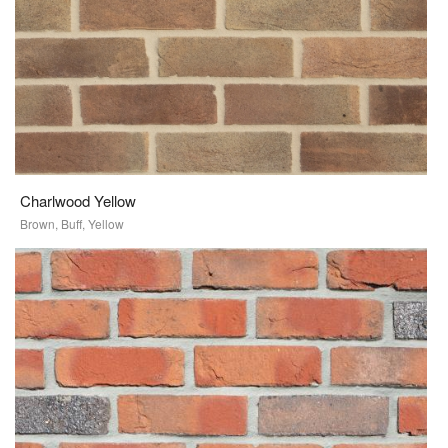
Charlwood Yellow
Brown, Buff, Yellow