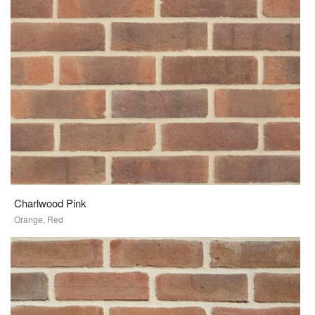
Charlwood Pink
Orange, Red