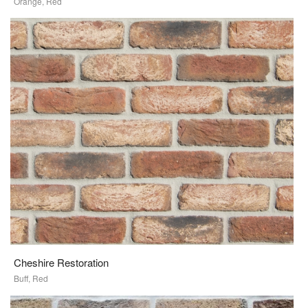
Orange, Red
Cheshire Restoration
Buff, Red