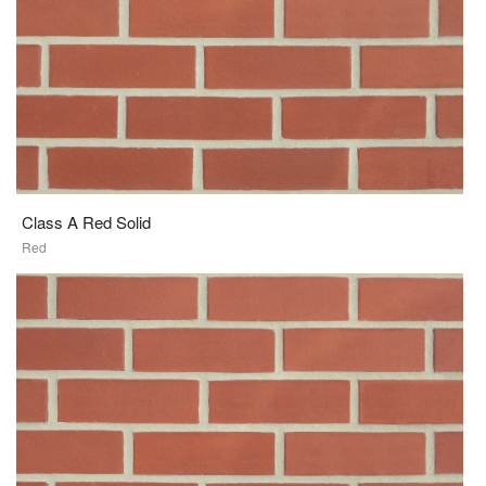
Class A Red Solid
Red