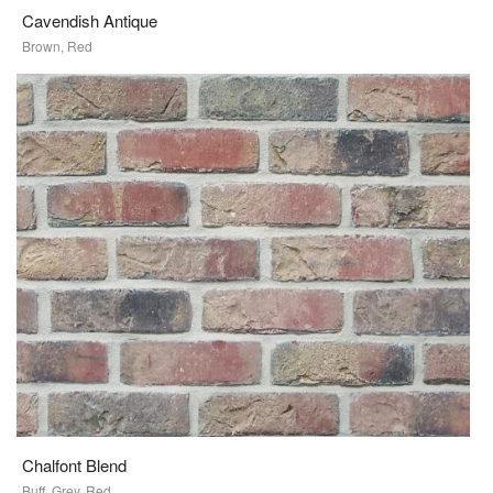
Cavendish Antique
Brown, Red
Chalfont Blend
Buff, Grey, Red