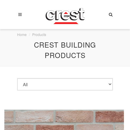
Home
Products
CREST BUILDING
PRODUCTS