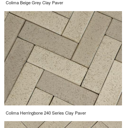
Colima Beige Grey Clay Paver
Colima Herringbone 240 Series Clay Paver