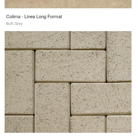
Colima - Linea Long Format
Buff, Grey