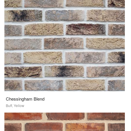
Chessingham Blend
Buff, Yellow