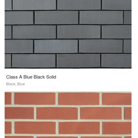
Class A Blue Black Solid
Black, Blue