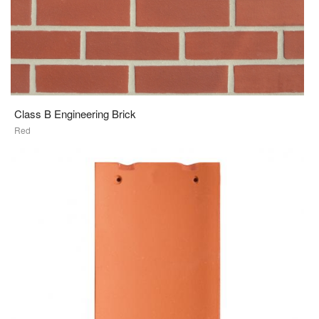
Class B Engineering Brick
Red