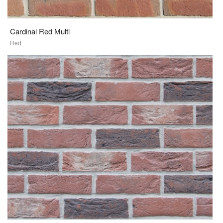
Cardinal Red Multi
Red