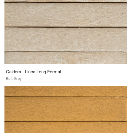
Caldera - Linea Long Format
Buff, Grey