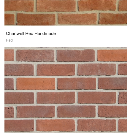
Chartwell Red Handmade
Red