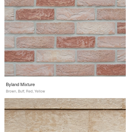
Byland Mixture
Brown, Buff, Red, Yellow