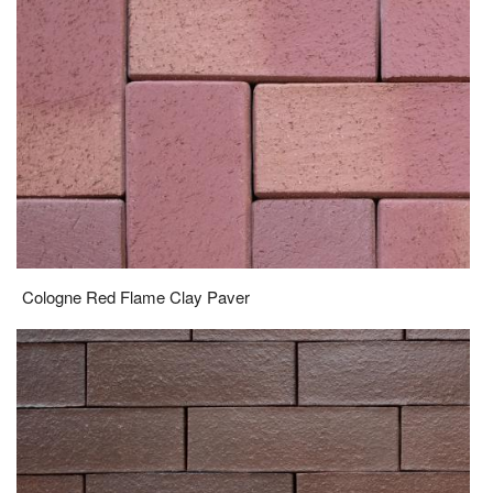
Cologne Red Flame Clay Paver