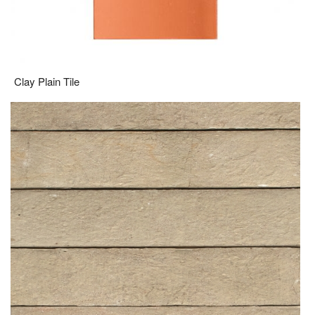
Clay Plain Tile