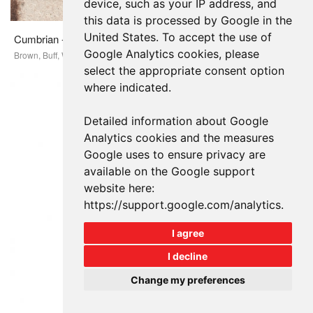
device, such as your IP address, and
this data is processed by Google in the
United States. To accept the use of
Cumbrian - Linea Long Format
Google Analytics cookies, please
Brown, Buff, White
select the appropriate consent option
where indicated.
Detailed information about Google
Analytics cookies and the measures
Google uses to ensure privacy are
available on the Google support
website here:
https://support.google.com/analytics
.
I agree
I decline
Change my preferences