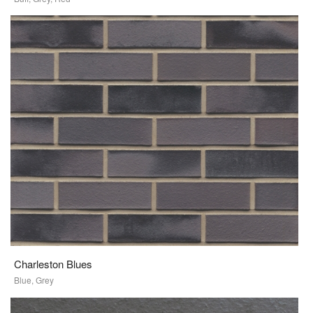
Charleston Blues
Blue, Grey