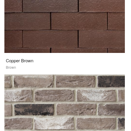
Copper Brown
Brown