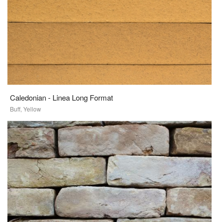
Caledonian - Linea Long Format
Buff, Yellow