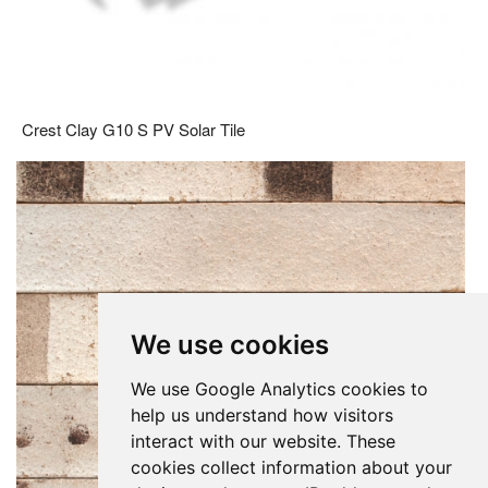
Crest Clay G10 S PV Solar Tile
We use cookies
We use Google Analytics cookies to
help us understand how visitors
interact with our website. These
cookies collect information about your