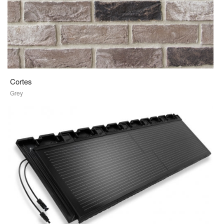
Cortes
Grey