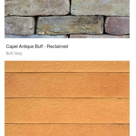
Capel Antique Buff - Reclaimed
Buff, Grey