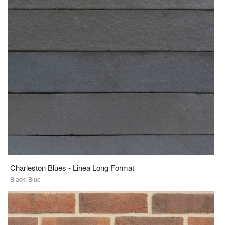
Charleston Blues - Linea Long Format
Black, Blue