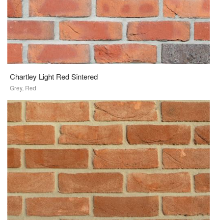
Chartley Light Red Sintered
Grey, Red