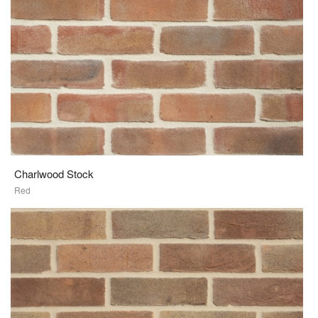
Charlwood Stock
Red