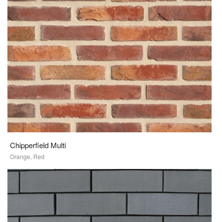
Chipperfield Multi
Orange, Red