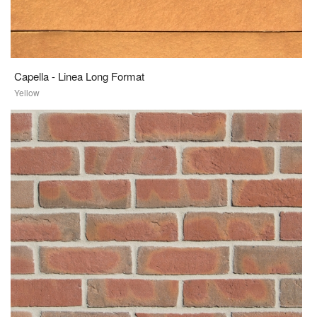
Capella - Linea Long Format
Yellow