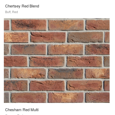
Chertsey Red Blend
Buff, Red
Chesham Red Multi