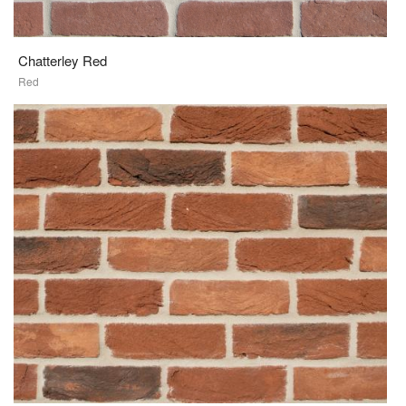
Chatterley Red
Red