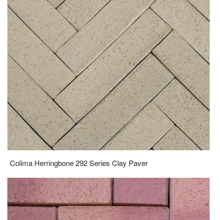
Colima Herringbone 292 Series Clay Paver